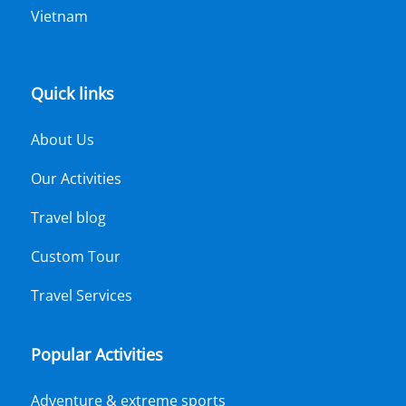
Vietnam
Quick links
About Us
Our Activities
Travel blog
Custom Tour
Travel Services
Popular Activities
Adventure & extreme sports