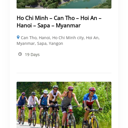
Ho Chi Minh – Can Tho – Hoi An –
Hanoi – Sapa – Myanmar
Can Tho
,
Hanoi
,
Ho Chi Minh city
,
Hoi An
,
Myanmar
,
Sapa
,
Yangon
19 Days