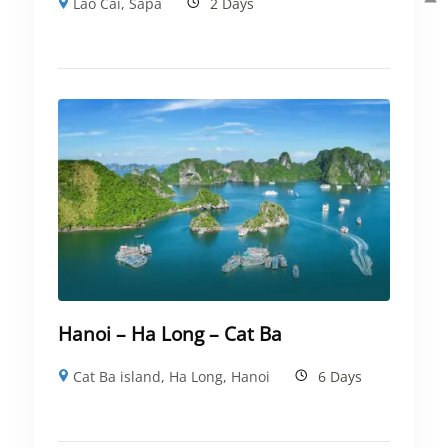
Lao Cai
,
Sapa
2 Days
Hanoi – Ha Long – Cat Ba
Cat Ba island
,
Ha Long
,
Hanoi
6 Days