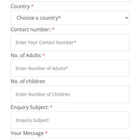
Country
*
Contact number:
*
No. of Adults
*
No. of children
Enquiry Subject:
*
Your Message
*