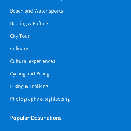
Beach and Water sports
Boating & Rafting
City Tour
Culinary
Cultural experiences
Cycling and Biking
Hiking & Trekking
Photography & sightseeing
Popular Destinations