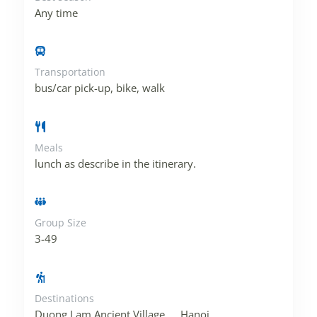
Any time
Transportation
bus/car pick-up, bike, walk
Meals
lunch as describe in the itinerary.
Group Size
3-49
Destinations
Duong Lam Ancient Village
,
Hanoi