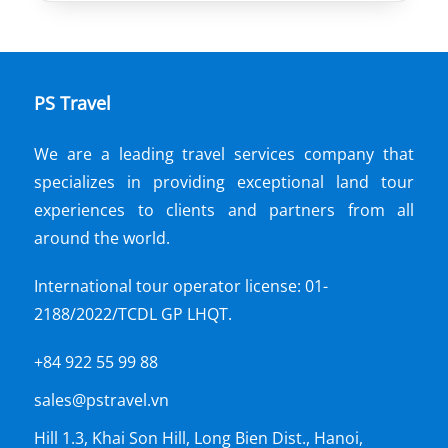
PS Travel
We are a leading travel services company that
specializes in providing exceptional land tour
experiences to clients and partners from all
around the world.
International tour operator license: 01-
2188/2022/TCDL GP LHQT.
+84 922 55 99 88
sales@pstravel.vn
Hill 1.3, Khai Son Hill, Long Bien Dist., Hanoi,