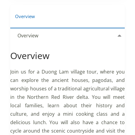
Overview
Overview
Overview
Join us for a Duong Lam village tour, where you
can explore the ancient houses, pagodas, and
worship houses of a traditional agricultural village
in the Northern Red River delta. You will meet
local families, learn about their history and
culture, and enjoy a mini cooking class and a
delicious lunch. You will also have a chance to
cycle around the scenic countryside and visit the