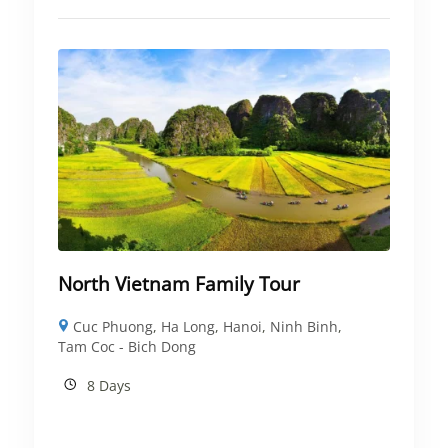
North Vietnam Family Tour
Cuc Phuong
,
Ha Long
,
Hanoi
,
Ninh Binh
,
Tam Coc - Bich Dong
8 Days