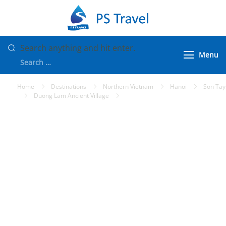
Skip
to
PS Travel
Vietnam Tour
content
Packages
Looking
Search anything and hit enter.
Menu
for
Something?
Home
Destinations
Northern Vietnam
Hanoi
Son Tay
Duong Lam Ancient Village
Duong Lam Ancient Village Tour
from Hanoi