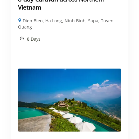
Vietnam
Dien Bien
,
Ha Long
,
Ninh Binh
,
Sapa
,
Tuyen
Quang
8 Days