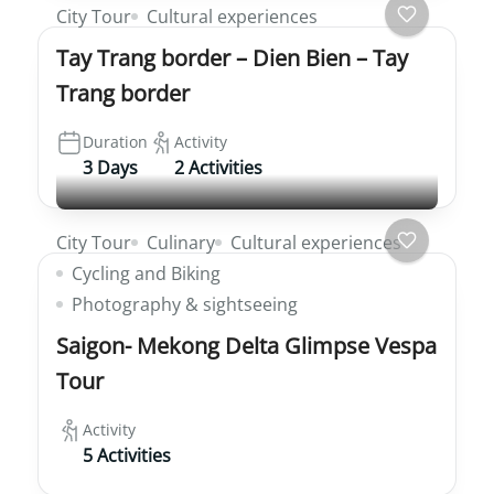
City Tour
Cultural experiences
Tay Trang border – Dien Bien – Tay
Trang border
Duration
Activity
3 Days
2 Activities
City Tour
Culinary
Cultural experiences
Cycling and Biking
Photography & sightseeing
Saigon- Mekong Delta Glimpse Vespa
Tour
Activity
5 Activities