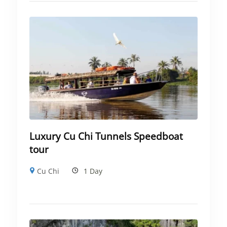
Luxury Cu Chi Tunnels Speedboat
tour
Cu Chi
1 Day