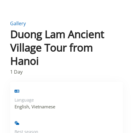
Gallery
Duong Lam Ancient
Village Tour from
Hanoi
1
Day
Language
English, Vietnamese
Best season