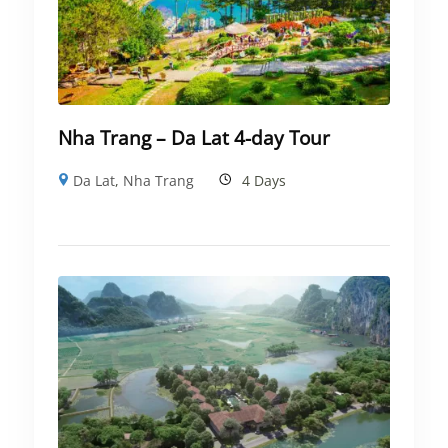
Nha Trang – Da Lat 4-day Tour
Da Lat
,
Nha Trang
4 Days