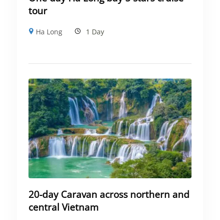
tour
Ha Long
1 Day
20-day Caravan across northern and
central Vietnam