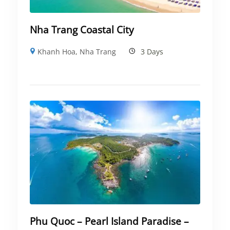
Nha Trang Coastal City
Khanh Hoa
,
Nha Trang
3 Days
Phu Quoc – Pearl Island Paradise –