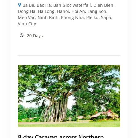
Ba Be
,
Bac Ha
,
Ban Gioc waterfall
,
Dien Bien
,
Dong Ha
,
Ha Long
,
Hanoi
,
Hoi An
,
Lang Son
,
Meo Vac
,
Ninh Binh
,
Phong Nha
,
Pleiku
,
Sapa
,
Vinh City
20 Days
8-day Caravan across Northern