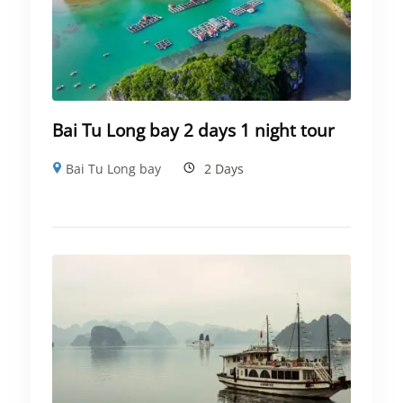
Bai Tu Long bay 2 days 1 night tour
Bai Tu Long bay
2 Days