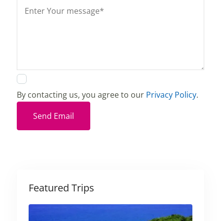
By contacting us, you agree to our
Privacy Policy
.
Send Email
Featured Trips