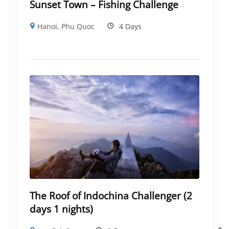
Sunset Town – Fishing Challenge
Hanoi
,
Phu Quoc
4 Days
The Roof of Indochina Challenger (2
days 1 nights)