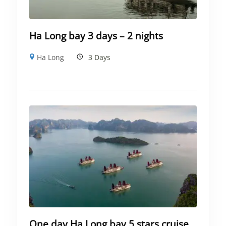
Ha Long bay 3 days – 2 nights
Ha Long
3 Days
One day Ha Long bay 5 stars cruise