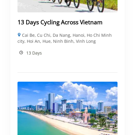
13 Days Cycling Across Vietnam
Cai Be
,
Cu Chi
,
Da Nang
,
Hanoi
,
Ho Chi Minh
city
,
Hoi An
,
Hue
,
Ninh Binh
,
Vinh Long
13 Days