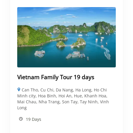
Vietnam Family Tour 19 days
Can Tho
,
Cu Chi
,
Da Nang
,
Ha Long
,
Ho Chi
Minh city
,
Hoa Binh
,
Hoi An
,
Hue
,
Khanh Hoa
,
Mai Chau
,
Nha Trang
,
Son Tay
,
Tay Ninh
,
Vinh
Long
19 Days