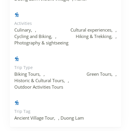
Activities
Culinary
,
Cultural experiences
,
Cycling and Biking
,
Hiking & Trekking
,
Photography & sightseeing
Trip Type
Biking Tours
,
Green Tours
,
Historic & Cultural Tours
,
Outdoor Activities Tours
Trip Tag
Ancient Village Tour
,
Duong Lam