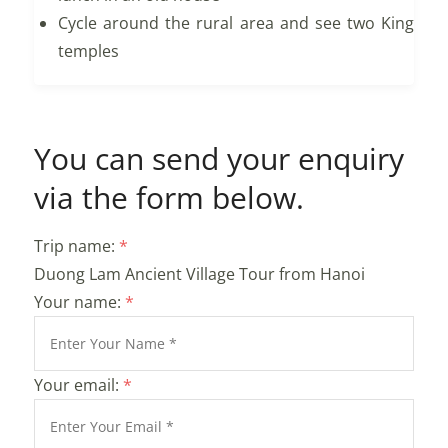
Cycle around the rural area and see two King
temples
You can send your enquiry
via the form below.
Trip name:
*
Duong Lam Ancient Village Tour from Hanoi
Your name:
*
Your email:
*