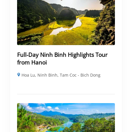
Full-Day Ninh Binh Highlights Tour
from Hanoi
Hoa Lu
,
Ninh Binh
,
Tam Coc - Bich Dong