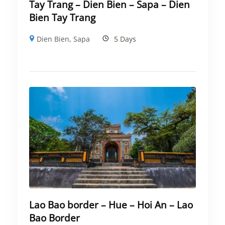
Tay Trang – Dien Bien – Sapa – Dien
Bien Tay Trang
Dien Bien
,
Sapa
5 Days
Lao Bao border – Hue – Hoi An – Lao
Bao Border