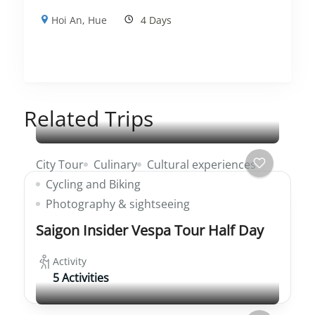
Hoi An
,
Hue
4 Days
Related Trips
City Tour
Culinary
Cultural experiences
Cycling and Biking
Photography & sightseeing
Saigon Insider Vespa Tour Half Day
Activity
5 Activities