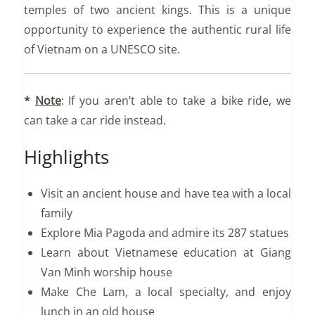
temples of two ancient kings. This is a unique
opportunity to experience the authentic rural life
of Vietnam on a UNESCO site.
*
Note
: If you aren’t able to take a bike ride, we
can take a car ride instead.
Highlights
Visit an ancient house and have tea with a local
family
Explore Mia Pagoda and admire its 287 statues
Learn about Vietnamese education at Giang
Van Minh worship house
Make Che Lam, a local specialty, and enjoy
lunch in an old house