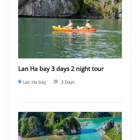
Lan Ha bay 3 days 2 night tour
Lan Ha bay
3 Days