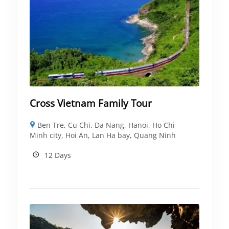
Cross Vietnam Family Tour
Ben Tre
,
Cu Chi
,
Da Nang
,
Hanoi
,
Ho Chi
Minh city
,
Hoi An
,
Lan Ha bay
,
Quang Ninh
12 Days