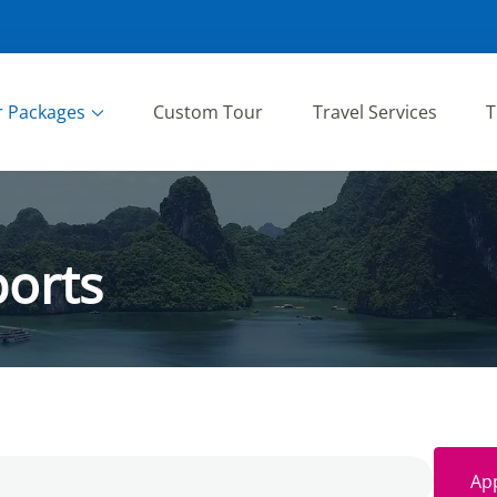
r Packages
Custom Tour
Travel Services
T
orts
App