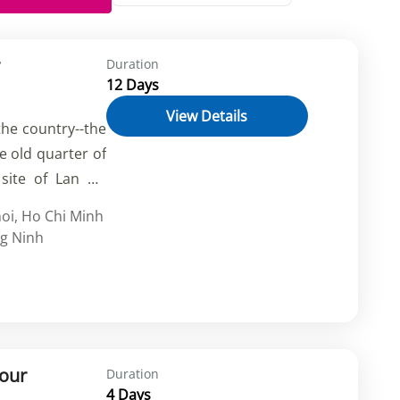
Duration
12 Days
View Details
the country--the
he old quarter of
site of Lan Ha
 and peaceful
oi
,
Ho Chi Minh
m on the back of
g Ninh
ong shady paths,
 flower and food
hlights of Ho Chi
Tour
Duration
4 Days