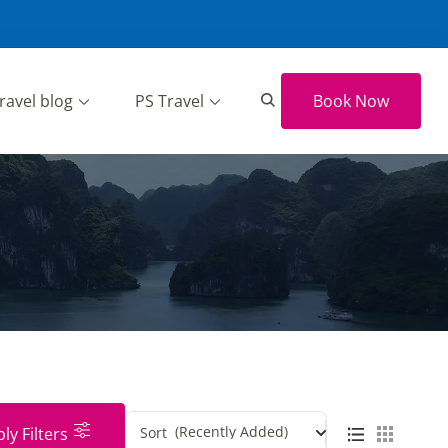
ravel blog
PS Travel
Book Now
(Recently Added)
ly Filters
Sort