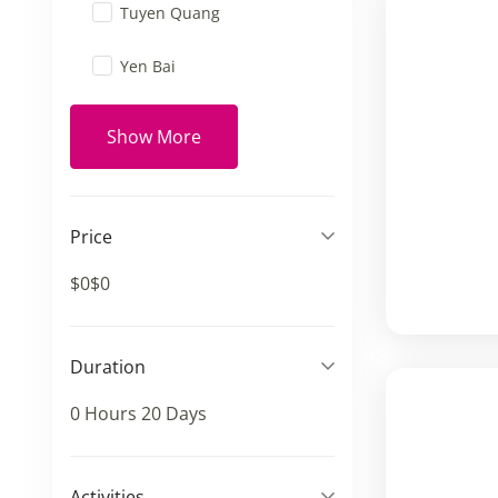
Tuyen Quang
Yen Bai
Show More
Price
$0
$0
Duration
0 Hours
20 Days
Activities