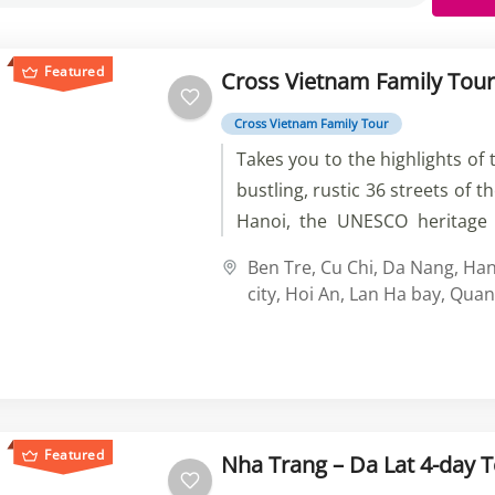
Featured
Cross Vietnam Family Tour
Cross Vietnam Family Tour
Takes you to the highlights of 
bustling, rustic 36 streets of t
Hanoi, the UNESCO heritage 
Bay, the amazing beauty
Ben Tre
,
Cu Chi
,
Da Nang
,
Han
countryside in Central Vietna
city
,
Hoi An
,
Lan Ha bay
,
Quan
a vintage Vespa and biking al
the colorful and vibrant local
markets, and the historical hig
Minh City.
Featured
Nha Trang – Da Lat 4-day 