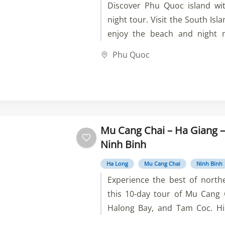
Discover Phu Quoc island wit
night tour. Visit the South Isla
enjoy the beach and night m
four small islands by canoe, 
Phu Quoc
Vinwonders. Book now and 
unforgettable.
Mu Cang Chai – Ha Giang –
Ninh Binh
Ha Long
Mu Cang Chai
Ninh Binh
Experience the best of nort
this 10-day tour of Mu Cang 
Halong Bay, and Tam Coc. Hik
cycle, and kayak through