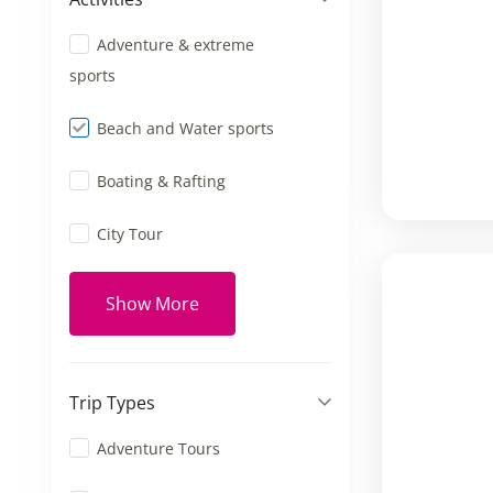
Adventure & extreme
sports
Beach and Water sports
Boating & Rafting
City Tour
Show More
Trip Types
Adventure Tours