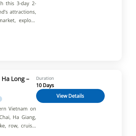
h this 3-day 2-
nd’s attractions,
arket, explore
and have fun at
make your trip
 Ha Long –
Duration
10 Days
View Details
hern Vietnam on
Chai, Ha Giang,
e, row, cruise,
 the stunning