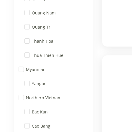
Quang Nam
Quang Tri
Thanh Hoa
Thua Thien Hue
Myanmar
Yangon
Northern Vietnam
Bac Kan
Cao Bang