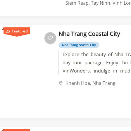
imperial past of Hue. Experie
Siem Reap
,
Tay Ninh
,
Vinh Lo
Hoi An, the energy of Ho Chi Mi
wonders of the Mekong Del
Cambodia to visit Phnom Pen
Featured
Nha Trang Coastal City
sites before exploring the
temples of Angkor Wat. A t
Nha Trang coastal City
adventure awaits you.
Explore the beauty of Nha Tr
day tour package. Enjoy thrilli
VinWonders, indulge in mu
Tam, and discover stunnin
Khanh Hoa
,
Nha Trang
Experience luxury accommoda
meals, and the warmth of o
speaking guides. Book
unforgettable adventure!