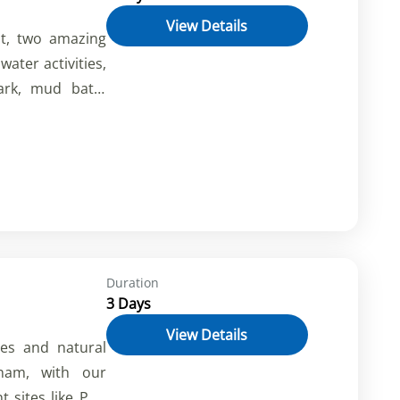
View Details
t, two amazing
water activities,
ark, mud bath,
es, waterfalls,
bles. Book now
tnam.
Duration
3 Days
View Details
res and natural
nam, with our
nt sites like Phu