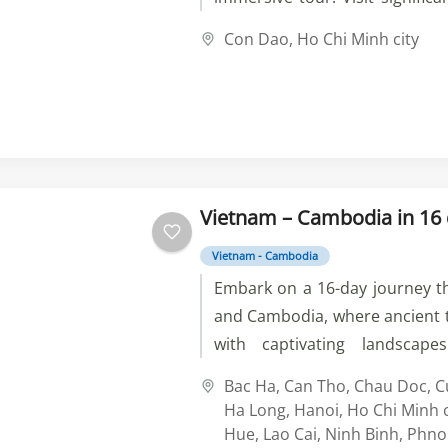
Hai Prison and Hàng Dương C
Con Dao
,
Ho Chi Minh city
on pristine beaches, and 
tranquility of Vân Sơn Pagoda. 
delicacies and immerse yours
culture of this captivating d
your unforgettable journey tod
Vietnam – Cambodia in 16
Vietnam - Cambodia
Embark on a 16-day journey 
and Cambodia, where ancient t
with captivating landscape
vibrant streets of Hano
Bac Ha
,
Can Tho
,
Chau Doc
,
C
breathtaking Ha Long Bay, t
Ha Long
,
Hanoi
,
Ho Chi Minh c
scenic mountains of Sapa, a
Hue
,
Lao Cai
,
Ninh Binh
,
Phno