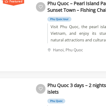
Featured
Phu Quoc – Pearl Island Pa
Sunset Town – Fishing Cha
Phu Quoc tour
Visit Phu Quoc, the pearl isl
Vietnam, and enjoy its stu
natural attractions and cultura
at Sao Beach, bathe in Tranh 
Hanoi
,
Phu Quoc
at VinWonders and Vinpear
explore the local life and pro
tour now and experience t
tranquility of Phu Quoc.
Phu Quoc 3 days – 2 nights
islets
Phu Quoc