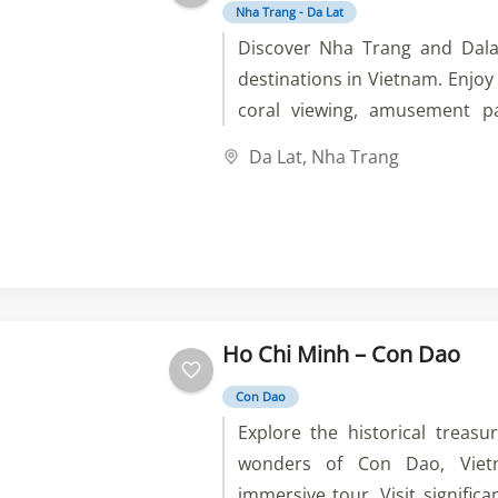
Nha Trang - Da Lat
Discover Nha Trang and Dala
destinations in Vietnam. Enjoy 
coral viewing, amusement p
historical and cultural sit
Da Lat
,
Nha Trang
pagodas, puppies and vegeta
and experience the best of Vie
Ho Chi Minh – Con Dao
Con Dao
Explore the historical treasu
wonders of Con Dao, Viet
immersive tour. Visit significa