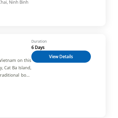
hai
,
Ninh Binh
. Explore caves,
and more.
Duration
6 Days
View Details
 Vietnam on this
, Cat Ba Island,
raditional boat,
and kayak in the
he culture and