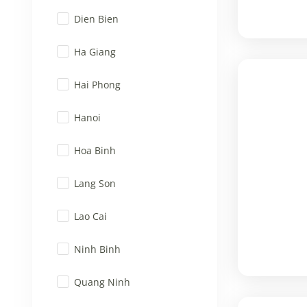
Dien Bien
Ha Giang
Hai Phong
Hanoi
Hoa Binh
Lang Son
Lao Cai
Ninh Binh
Quang Ninh