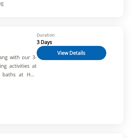
nce the charm of
ng
nh City, and the
ta. Cross into
h's historical
Duration
 awe-inspiring
3 Days
ruly immersive
View Details
ang with our 3-
ng activities at
d baths at Hon
g coral reefs.
tion, delicious
ur Vietnamese-
 now for an