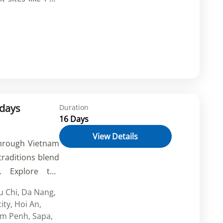
emetery, unwind
experience the
Indulge in local
elf in the rich
estination. Book
ay!
 days
Duration
16 Days
View Details
through Vietnam
raditions blend
s. Explore the
i, cruise the
u Chi
,
Da Nang
,
rek through the
ity
,
Hoi An
,
nd discover the
m Penh
,
Sapa
,