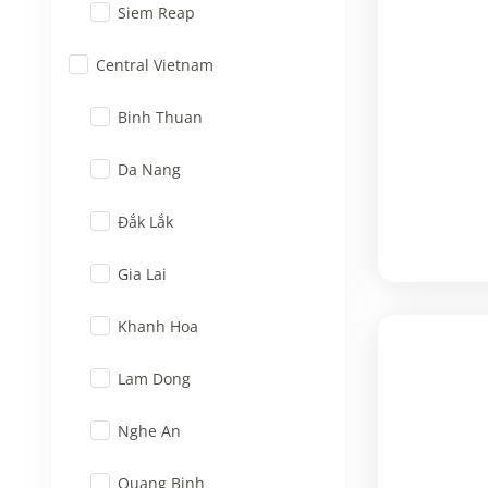
Siem Reap
Central Vietnam
Binh Thuan
Da Nang
Đắk Lắk
Gia Lai
Khanh Hoa
Lam Dong
Nghe An
Quang Binh