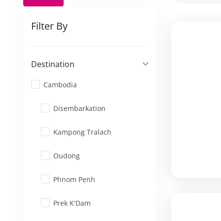
Filter By
Destination
Cambodia
Disembarkation
Kampong Tralach
Oudong
Phnom Penh
Prek K'Dam