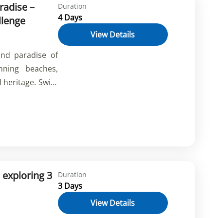
radise –
Duration
4 Days
llenge
View Details
and paradise of
nning beaches,
l heritage. Swim
Stream, have fun
l Safari, and
ducts. Book your
he beauty and
 exploring 3
Duration
3 Days
View Details