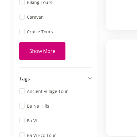
Biking Tours
Caravan
Cruise Tours
Show More
Tags
Ancient Village Tour
Ba Na Hills
Ba Vi
Ba Vi Eco Tour