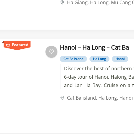
Ha Giang
,
Ha Long
,
Mu Cang C
landscapes and ethnic villages
waterfalls, markets, temples, 
Featured
Hanoi – Ha Long – Cat Ba
Cat Ba island
Ha Long
Hanoi
Discover the best of northern
6-day tour of Hanoi, Halong Bay
and Lan Ha Bay. Cruise on a t
visit caves and villages, swim 
Cat Ba island
,
Ha Long
,
Hanoi
emerald water, and enjoy t
history of Hanoi.