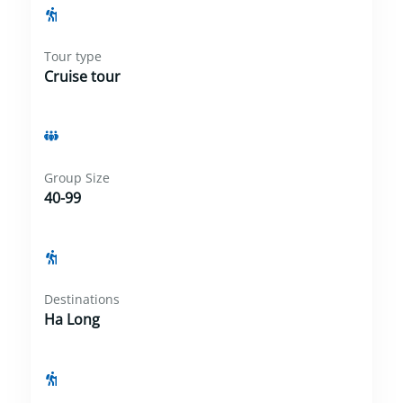
Tour type
Cruise tour
Group Size
40-99
Destinations
Ha Long