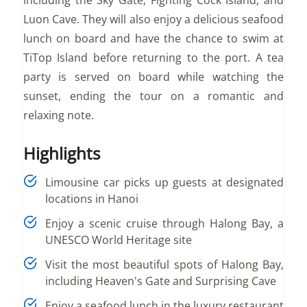
Luon Cave. They will also enjoy a delicious seafood
lunch on board and have the chance to swim at
TiTop Island before returning to the port. A tea
party is served on board while watching the
sunset, ending the tour on a romantic and
relaxing note.
Highlights
Limousine car picks up guests at designated
locations in Hanoi
Enjoy a scenic cruise through Halong Bay, a
UNESCO World Heritage site
Visit the most beautiful spots of Halong Bay,
including Heaven's Gate and Surprising Cave
Enjoy a seafood lunch in the luxury restaurant