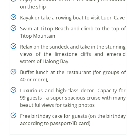
on the ship
Kayak or take a rowing boat to visit Luon Cave
Swim at TiTop Beach and climb to the top of
Titop Mountain
Relax on the sundeck and take in the stunning
views of the limestone cliffs and emerald
waters of Halong Bay.
Buffet lunch at the restaurant (for groups of
40 or more),
Luxurious and high-class decor. Capacity for
99 guests - a super spacious cruise with many
beautiful views for taking photos
Free birthday cake for guests (on the birthday
according to passport/ID card)