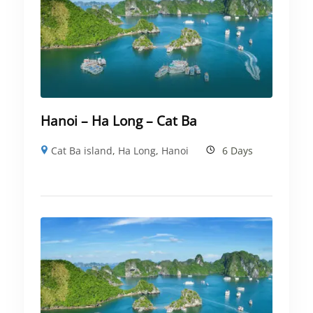
Hanoi – Ha Long – Cat Ba
Cat Ba island
,
Ha Long
,
Hanoi
6 Days