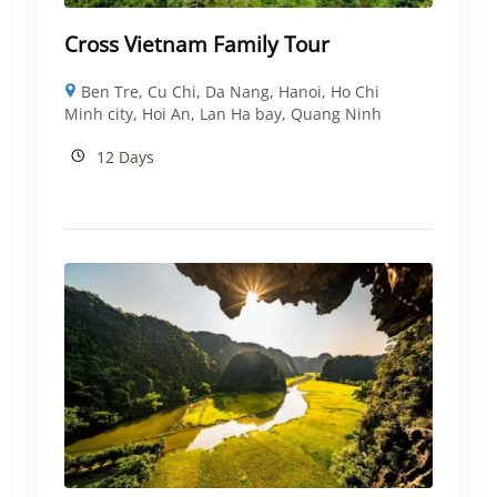
Cross Vietnam Family Tour
Ben Tre
,
Cu Chi
,
Da Nang
,
Hanoi
,
Ho Chi
Minh city
,
Hoi An
,
Lan Ha bay
,
Quang Ninh
12 Days