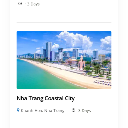
13 Days
Nha Trang Coastal City
Khanh Hoa
,
Nha Trang
3 Days