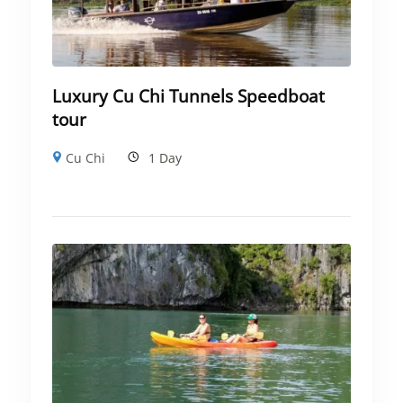
Luxury Cu Chi Tunnels Speedboat
tour
Cu Chi
1 Day