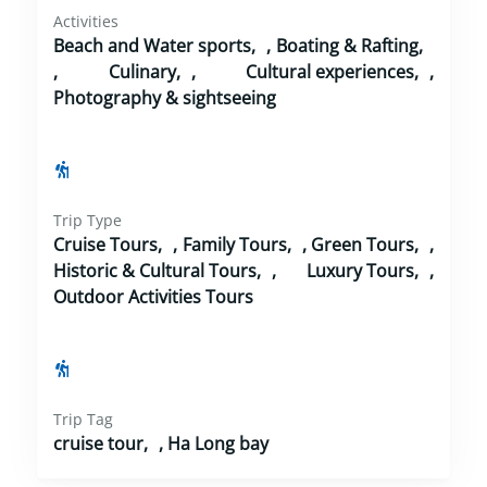
Activities
Beach and Water sports
,
Boating & Rafting
,
Culinary
,
Cultural experiences
,
Photography & sightseeing
Trip Type
Cruise Tours
,
Family Tours
,
Green Tours
,
Historic & Cultural Tours
,
Luxury Tours
,
Outdoor Activities Tours
Trip Tag
cruise tour
,
Ha Long bay