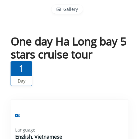
Gallery
One day Ha Long bay 5
stars cruise tour
1
Day
Language
English, Vietnamese