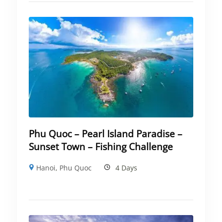
Phu Quoc – Pearl Island Paradise –
Sunset Town – Fishing Challenge
Hanoi
,
Phu Quoc
4 Days