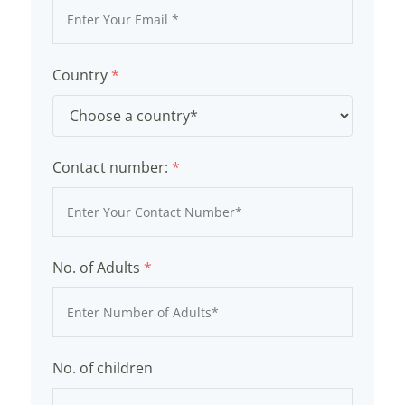
Country
*
Contact number:
*
No. of Adults
*
No. of children