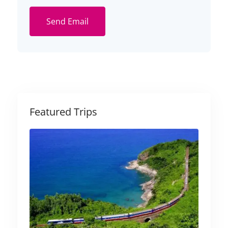
Send Email
Featured Trips