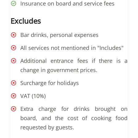
Insurance on board and service fees
Excludes
Bar drinks, personal expenses
All services not mentioned in "Includes"
Additional entrance fees if there is a
change in government prices.
Surcharge for holidays
VAT (10%)
Extra charge for drinks brought on
board, and the cost of cooking food
requested by guests.