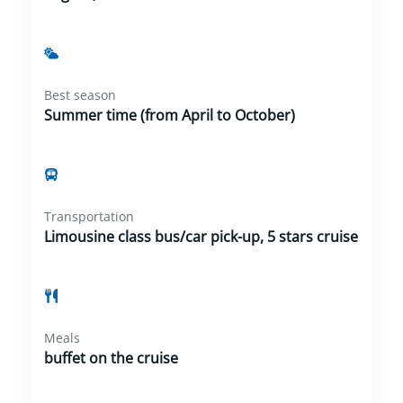
Best season
Summer time (from April to October)
Transportation
Limousine class bus/car pick-up, 5 stars cruise
Meals
buffet on the cruise