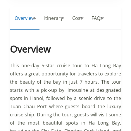
Overview
Itinerary
Cost
FAQs
Overview
This one-day 5-star cruise tour to Ha Long Bay
offers a great opportunity for travelers to explore
the beauty of the bay in just 7 hours. The tour
starts with a pick-up by limousine at designated
spots in Hanoi, followed by a scenic drive to the
Tuan Chau Port where guests board the luxury
cruise ship. During the tour, guests will visit some
of the most beautiful spots in Ha Long Bay,
including the Sky Gate, Fighting Cock Island, and