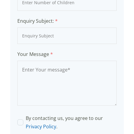
Enquiry Subject:
*
Your Message
*
By contacting us, you agree to our
Privacy Policy
.