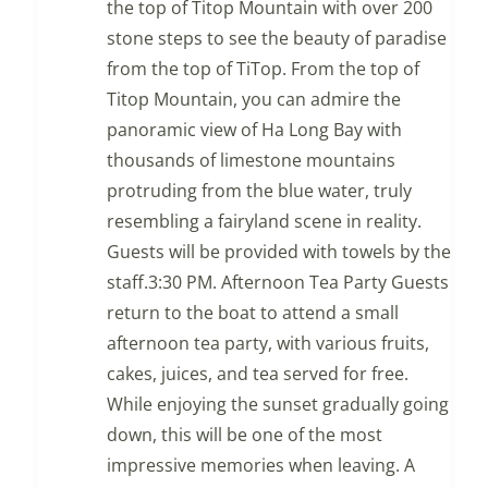
the top of Titop Mountain with over 200
stone steps to see the beauty of paradise
from the top of TiTop. From the top of
Titop Mountain, you can admire the
panoramic view of Ha Long Bay with
thousands of limestone mountains
protruding from the blue water, truly
resembling a fairyland scene in reality.
Guests will be provided with towels by the
staff.3:30 PM. Afternoon Tea Party Guests
return to the boat to attend a small
afternoon tea party, with various fruits,
cakes, juices, and tea served for free.
While enjoying the sunset gradually going
down, this will be one of the most
impressive memories when leaving. A