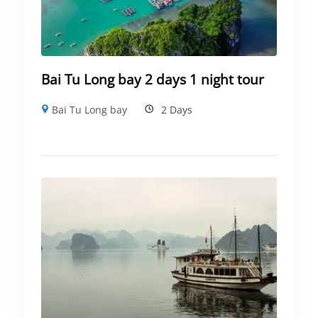
Bai Tu Long bay 2 days 1 night tour
Bai Tu Long bay
2 Days