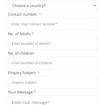
Contact number:
*
No. of Adults
*
No. of children
Enquiry Subject:
*
Your Message
*