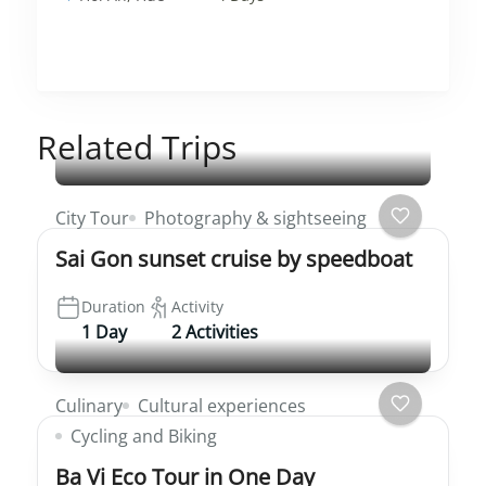
Related Trips
City Tour
Photography & sightseeing
Sai Gon sunset cruise by speedboat
Duration
Activity
1 Day
2 Activities
Culinary
Cultural experiences
Cycling and Biking
Ba Vi Eco Tour in One Day