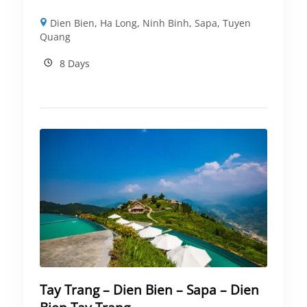
Dien Bien
,
Ha Long
,
Ninh Binh
,
Sapa
,
Tuyen
Quang
8 Days
Tay Trang – Dien Bien – Sapa – Dien