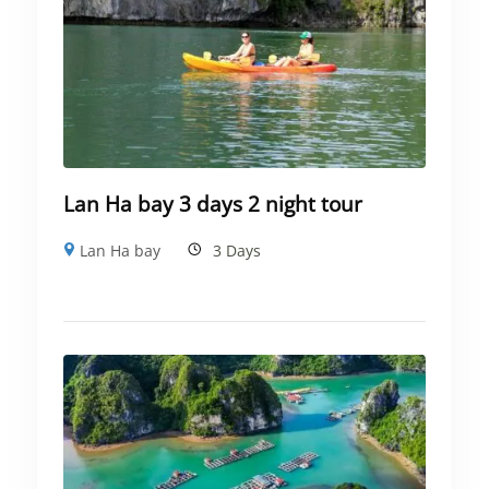
Lan Ha bay 3 days 2 night tour
Lan Ha bay
3 Days