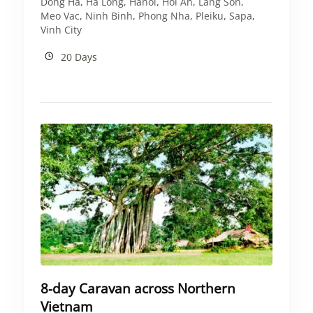
Dong Ha
,
Ha Long
,
Hanoi
,
Hoi An
,
Lang Son
,
Meo Vac
,
Ninh Binh
,
Phong Nha
,
Pleiku
,
Sapa
,
Vinh City
20 Days
8-day Caravan across Northern
Vietnam