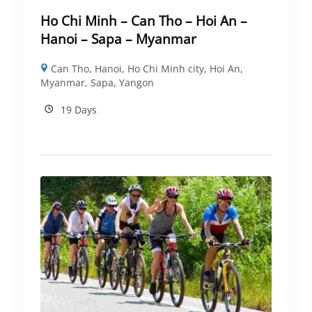
Ho Chi Minh – Can Tho – Hoi An –
Hanoi – Sapa – Myanmar
Can Tho
,
Hanoi
,
Ho Chi Minh city
,
Hoi An
,
Myanmar
,
Sapa
,
Yangon
19 Days