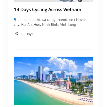
13 Days Cycling Across Vietnam
Cai Be
,
Cu Chi
,
Da Nang
,
Hanoi
,
Ho Chi Minh
city
,
Hoi An
,
Hue
,
Ninh Binh
,
Vinh Long
13 Days