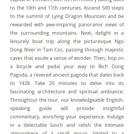
to the 10th and 11th centuries. Ascend 500 steps
to the summit of Lying Dragon Mountain and be
rewarded with awe-inspiring panoramic views of
the surrounding mountains. Next, delight in a
leisurely boat trip along the picturesque Ngo
Dong River in Tam Coc, passing through majestic
caves that exude a sense of wonder. Then, hop on
a bicycle and pedal your way to Bich Dong
Pagoda, a revered ancient pagoda that dates back
to 1428. Take 20 minutes to delve into its
fascinating architecture and spiritual ambiance.
Throughout the tour, our knowledgeable English-
speaking guide will provide insightful
commentary, enriching your experience. Indulge
in a delectable lunch and relish the intimate
atmosphere of a small group, limited to a