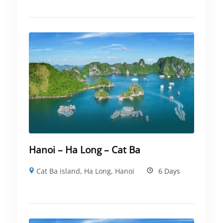
Hanoi – Ha Long – Cat Ba
Cat Ba island
,
Ha Long
,
Hanoi
6 Days