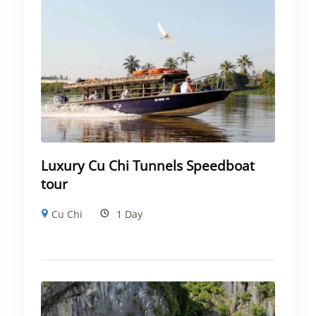
Luxury Cu Chi Tunnels Speedboat
tour
Cu Chi
1 Day