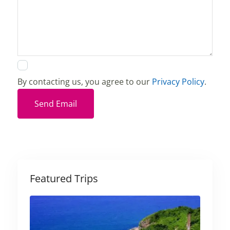
By contacting us, you agree to our
Privacy Policy
.
Send Email
Featured Trips