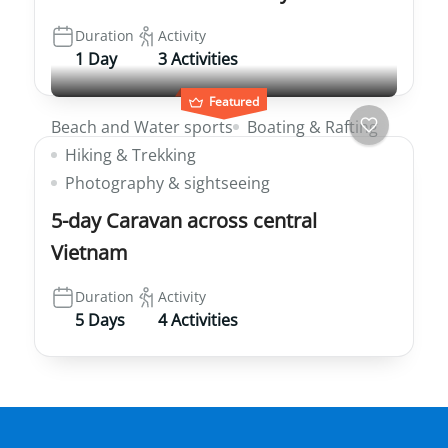
Duration
Activity
1 Day
3 Activities
Featured
Beach and Water sports
Boating & Rafting
Hiking & Trekking
Photography & sightseeing
5-day Caravan across central
Vietnam
Duration
Activity
5 Days
4 Activities