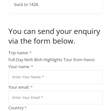
back to 1428.
You can send your enquiry
via the form below.
Trip name:
*
Full-Day Ninh Binh Highlights Tour from Hanoi
Your name:
*
Your email:
*
Country
*