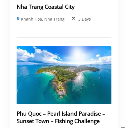
Nha Trang Coastal City
Khanh Hoa
,
Nha Trang
3 Days
Phu Quoc – Pearl Island Paradise –
Sunset Town – Fishing Challenge