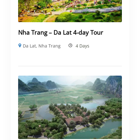
Nha Trang – Da Lat 4-day Tour
Da Lat
,
Nha Trang
4 Days