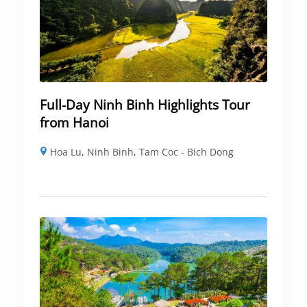
Full-Day Ninh Binh Highlights Tour
from Hanoi
Hoa Lu
,
Ninh Binh
,
Tam Coc - Bich Dong