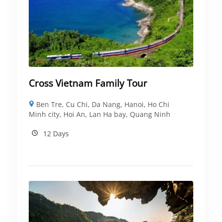
Cross Vietnam Family Tour
Ben Tre
,
Cu Chi
,
Da Nang
,
Hanoi
,
Ho Chi
Minh city
,
Hoi An
,
Lan Ha bay
,
Quang Ninh
12 Days