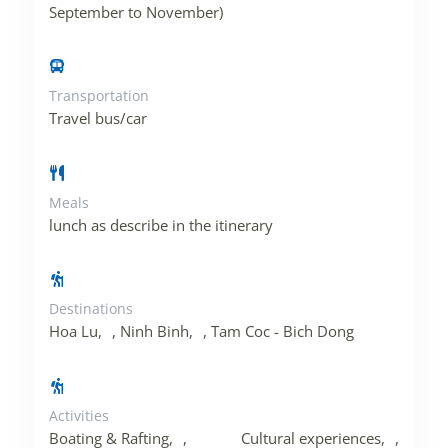
September to November)
Transportation
Travel bus/car
Meals
lunch as describe in the itinerary
Destinations
Hoa Lu
,
Ninh Binh
,
Tam Coc - Bich Dong
Activities
Boating & Rafting
,
Cultural experiences
,