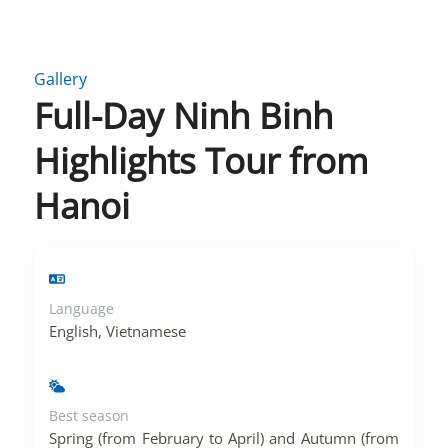
Gallery
Full-Day Ninh Binh
Highlights Tour from
Hanoi
Language
English, Vietnamese
Best season
Spring (from February to April) and Autumn (from