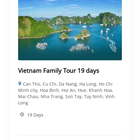
Vietnam Family Tour 19 days
Can Tho
,
Cu Chi
,
Da Nang
,
Ha Long
,
Ho Chi
Minh city
,
Hoa Binh
,
Hoi An
,
Hue
,
Khanh Hoa
,
Mai Chau
,
Nha Trang
,
Son Tay
,
Tay Ninh
,
Vinh
Long
19 Days