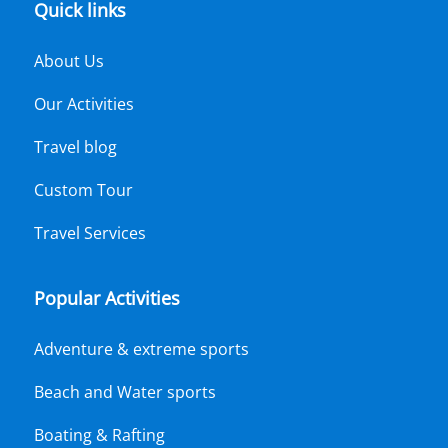
Quick links
About Us
Our Activities
Travel blog
Custom Tour
Travel Services
Popular Activities
Adventure & extreme sports
Beach and Water sports
Boating & Rafting