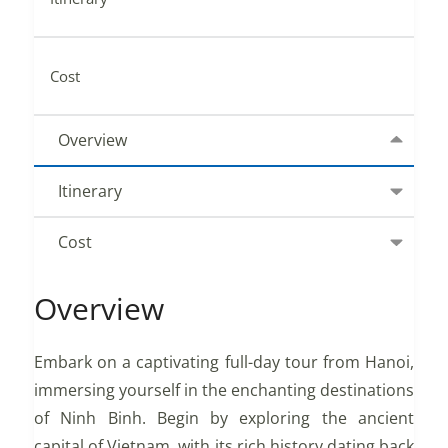
Cost
Overview
Itinerary
Cost
Overview
Embark on a captivating full-day tour from Hanoi,
immersing yourself in the enchanting destinations
of Ninh Binh. Begin by exploring the ancient
capital of Vietnam, with its rich history dating back