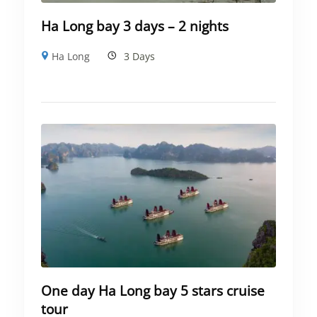
Ha Long bay 3 days – 2 nights
Ha Long
3 Days
One day Ha Long bay 5 stars cruise
tour