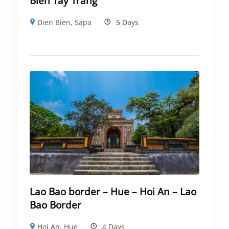
Bien Tay Trang
Dien Bien
,
Sapa
5 Days
Lao Bao border – Hue – Hoi An – Lao
Bao Border
Hoi An
,
Hue
4 Days