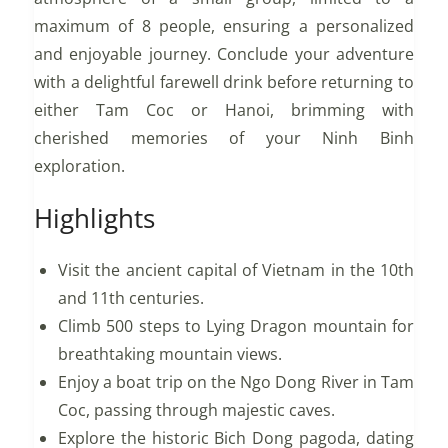
maximum of 8 people, ensuring a personalized
and enjoyable journey. Conclude your adventure
with a delightful farewell drink before returning to
either Tam Coc or Hanoi, brimming with
cherished memories of your Ninh Binh
exploration.
Highlights
Visit the ancient capital of Vietnam in the 10th
and 11th centuries.
Climb 500 steps to Lying Dragon mountain for
breathtaking mountain views.
Enjoy a boat trip on the Ngo Dong River in Tam
Coc, passing through majestic caves.
Explore the historic Bich Dong pagoda, dating