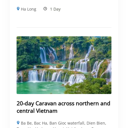
Ha Long
1 Day
20-day Caravan across northern and
central Vietnam
Ba Be
,
Bac Ha
,
Ban Gioc waterfall
,
Dien Bien
,