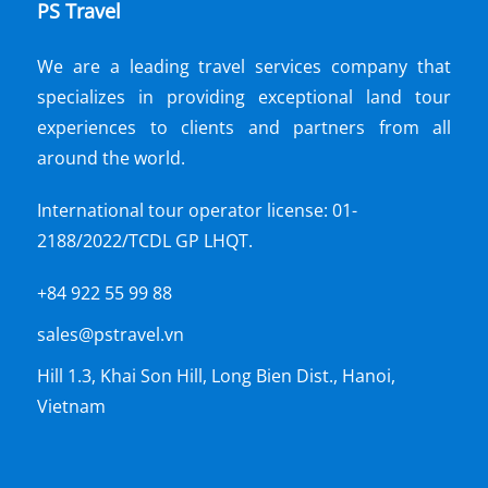
PS Travel
We are a leading travel services company that
specializes in providing exceptional land tour
experiences to clients and partners from all
around the world.
International tour operator license: 01-
2188/2022/TCDL GP LHQT.
+84 922 55 99 88
sales@pstravel.vn
Hill 1.3, Khai Son Hill, Long Bien Dist., Hanoi,
Vietnam