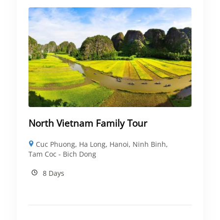
North Vietnam Family Tour
Cuc Phuong
,
Ha Long
,
Hanoi
,
Ninh Binh
,
Tam Coc - Bich Dong
8 Days