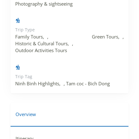
Photography & sightseeing
Trip Type
Family Tours
,
Green Tours
,
Historic & Cultural Tours
,
Outdoor Activities Tours
Trip Tag
Ninh Binh Highlights
,
Tam coc - Bich Dong
Overview
Itinerary