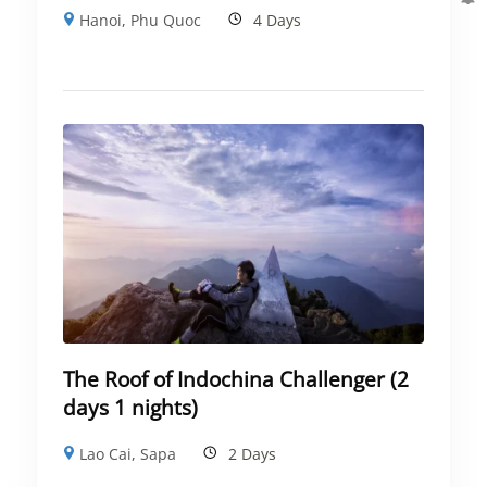
Hanoi
,
Phu Quoc
4 Days
The Roof of Indochina Challenger (2
days 1 nights)
Lao Cai
,
Sapa
2 Days