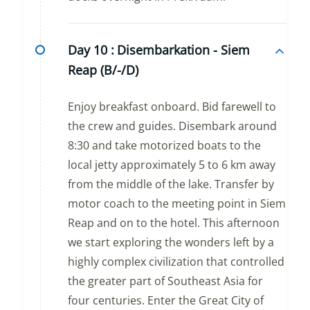
Day 10 :
Disembarkation - Siem
Reap (B/-/D)
Enjoy breakfast onboard. Bid farewell to
the crew and guides. Disembark around
8:30 and take motorized boats to the
local jetty approximately 5 to 6 km away
from the middle of the lake. Transfer by
motor coach to the meeting point in Siem
Reap and on to the hotel. This afternoon
we start exploring the wonders left by a
highly complex civilization that controlled
the greater part of Southeast Asia for
four centuries. Enter the Great City of