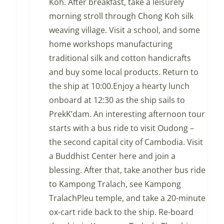
Koh. After breakfast, take a leisurely
morning stroll through Chong Koh silk
weaving village. Visit a school, and some
home workshops manufacturing
traditional silk and cotton handicrafts
and buy some local products. Return to
the ship at 10:00.Enjoy a hearty lunch
onboard at 12:30 as the ship sails to
PrekK’dam. An interesting afternoon tour
starts with a bus ride to visit Oudong –
the second capital city of Cambodia. Visit
a Buddhist Center here and join a
blessing. After that, take another bus ride
to Kampong Tralach, see Kampong
TralachPleu temple, and take a 20-minute
ox-cart ride back to the ship. Re-board