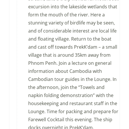
excursion into the lakeside wetlands that
form the mouth of the river. Here a
stunning variety of birdlife may be seen,
and of considerable interest are local life
and floating village. Return to the boat
and cast off towards PrekK’dam – a small
village that is around 35km away from
Phnom Penh. Join a lecture on general
information about Cambodia with
Cambodian tour guides in the Lounge. In
the afternoon, join the “Towels and
napkin folding demonstration” with the
housekeeping and restaurant staff in the
Lounge. Time for packing and prepare for
Farewell Cocktail this evening. The ship
docks overnight in PrekK’dam.