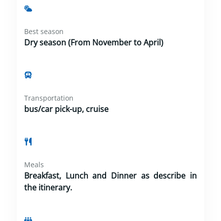
Best season
Dry season (From November to April)
Transportation
bus/car pick-up, cruise
Meals
Breakfast, Lunch and Dinner as describe in
the itinerary.