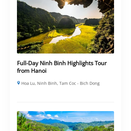
Full-Day Ninh Binh Highlights Tour
from Hanoi
Hoa Lu
,
Ninh Binh
,
Tam Coc - Bich Dong