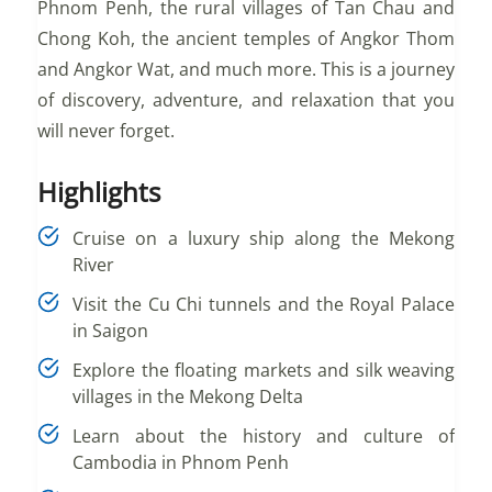
Phnom Penh, the rural villages of Tan Chau and
Chong Koh, the ancient temples of Angkor Thom
and Angkor Wat, and much more. This is a journey
of discovery, adventure, and relaxation that you
will never forget.
Highlights
Cruise on a luxury ship along the Mekong
River
Visit the Cu Chi tunnels and the Royal Palace
in Saigon
Explore the floating markets and silk weaving
villages in the Mekong Delta
Learn about the history and culture of
Cambodia in Phnom Penh