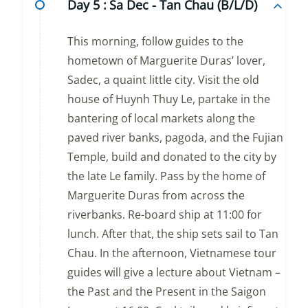
Day 5 :
Sa Dec - Tan Chau (B/L/D)
This morning, follow guides to the
hometown of Marguerite Duras’ lover,
Sadec, a quaint little city. Visit the old
house of Huynh Thuy Le, partake in the
bantering of local markets along the
paved river banks, pagoda, and the Fujian
Temple, build and donated to the city by
the late Le family. Pass by the home of
Marguerite Duras from across the
riverbanks. Re-board ship at 11:00 for
lunch. After that, the ship sets sail to Tan
Chau. In the afternoon, Vietnamese tour
guides will give a lecture about Vietnam –
the Past and the Present in the Saigon