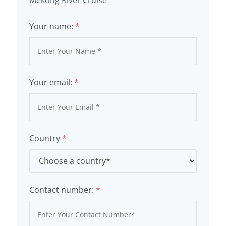
Your name:
*
Your email:
*
Country
*
Contact number:
*