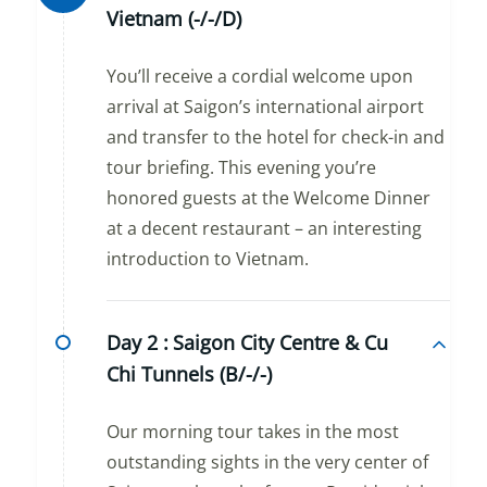
Vietnam (-/-/D)
You’ll receive a cordial welcome upon
arrival at Saigon’s international airport
and transfer to the hotel for check-in and
tour briefing. This evening you’re
honored guests at the Welcome Dinner
at a decent restaurant – an interesting
introduction to Vietnam.
Day 2 :
Saigon City Centre & Cu
Chi Tunnels (B/-/-)
Our morning tour takes in the most
outstanding sights in the very center of