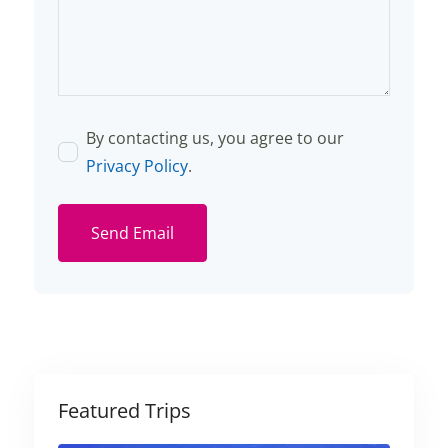
By contacting us, you agree to our
Privacy Policy
.
Send Email
Featured Trips