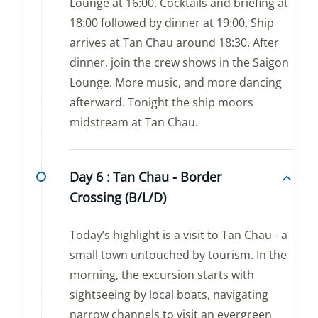
Lounge at 16:00. Cocktails and briefing at
18:00 followed by dinner at 19:00. Ship
arrives at Tan Chau around 18:30. After
dinner, join the crew shows in the Saigon
Lounge. More music, and more dancing
afterward. Tonight the ship moors
midstream at Tan Chau.
Day 6 :
Tan Chau - Border
Crossing (B/L/D)
Today’s highlight is a visit to Tan Chau - a
small town untouched by tourism. In the
morning, the excursion starts with
sightseeing by local boats, navigating
narrow channels to visit an evergreen