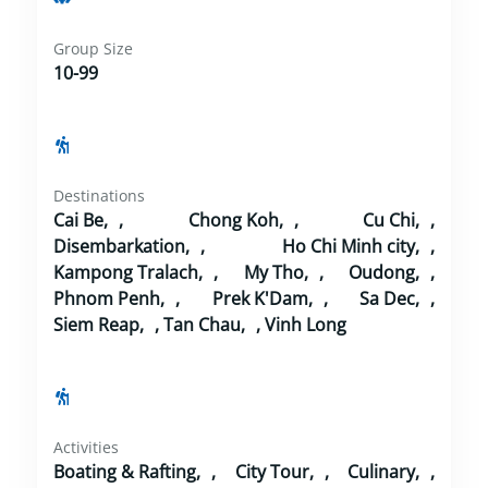
Group Size
10-99
Destinations
Cai Be
,
Chong Koh
,
Cu Chi
,
Disembarkation
,
Ho Chi Minh city
,
Kampong Tralach
,
My Tho
,
Oudong
,
Phnom Penh
,
Prek K'Dam
,
Sa Dec
,
Siem Reap
,
Tan Chau
,
Vinh Long
Activities
Boating & Rafting
,
City Tour
,
Culinary
,