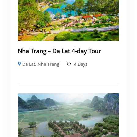
Nha Trang – Da Lat 4-day Tour
Da Lat
,
Nha Trang
4 Days