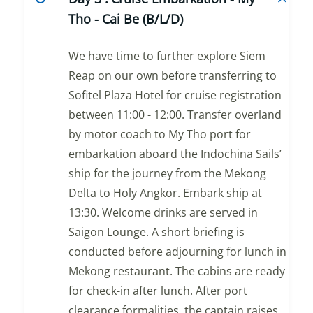
Tho - Cai Be (B/L/D)
We have time to further explore Siem
Reap on our own before transferring to
Sofitel Plaza Hotel for cruise registration
between 11:00 - 12:00. Transfer overland
by motor coach to My Tho port for
embarkation aboard the Indochina Sails’
ship for the journey from the Mekong
Delta to Holy Angkor. Embark ship at
13:30. Welcome drinks are served in
Saigon Lounge. A short briefing is
conducted before adjourning for lunch in
Mekong restaurant. The cabins are ready
for check-in after lunch. After port
clearance formalities, the captain raises