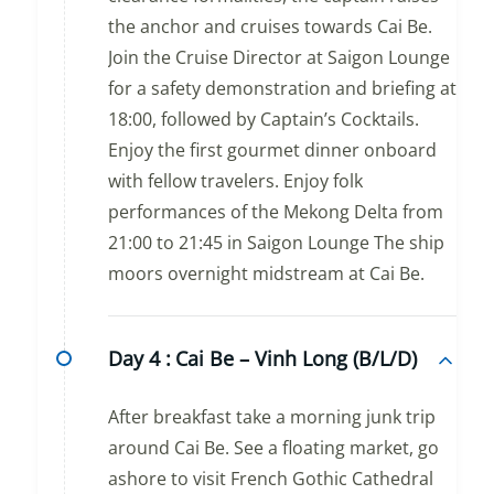
the anchor and cruises towards Cai Be.
Join the Cruise Director at Saigon Lounge
for a safety demonstration and briefing at
18:00, followed by Captain’s Cocktails.
Enjoy the first gourmet dinner onboard
with fellow travelers. Enjoy folk
performances of the Mekong Delta from
21:00 to 21:45 in Saigon Lounge The ship
moors overnight midstream at Cai Be.
Day 4 :
Cai Be – Vinh Long (B/L/D)
After breakfast take a morning junk trip
around Cai Be. See a floating market, go
ashore to visit French Gothic Cathedral