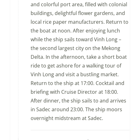
and colorful port area, filled with colonial
buildings, delightful flower gardens, and
local rice paper manufacturers. Return to
the boat at noon. After enjoying lunch
while the ship sails toward Vinh Long –
the second largest city on the Mekong
Delta. In the afternoon, take a short boat
ride to get ashore for a walking tour of
Vinh Long and visit a bustling market.
Return to the ship at 17:00. Cocktail and
briefing with Cruise Director at 18:00.
After dinner, the ship sails to and arrives
in Sadec around 23:00. The ship moors
overnight midstream at Sadec.