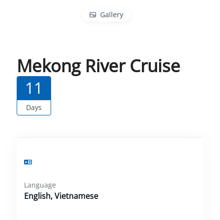
Gallery
Mekong River Cruise
11
Days
Language
English, Vietnamese