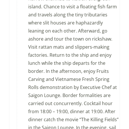
island. Chance to visit a floating fish farm
and travels along the tiny tributaries
where slit houses are haphazardly
leaning on each other. Afterward, go
ashore and tour the town on rickshaw.
Visit rattan mats and slippers-making
factories. Return to the ship and enjoy
lunch while the ship departs for the
border. In the afternoon, enjoy Fruits
Carving and Vietnamese Fresh Spring
Rolls demonstration by Executive Chef at
Saigon Lounge. Border formalities are
carried out concurrently. Cocktail hour
from 18:00 – 19:00, dinner at 19:00. After
dinner catch the movie “The Killing Fields”
in the Saigon Lounge. In the evening, sail