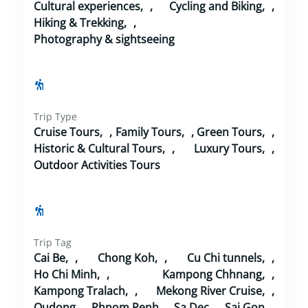
Cultural experiences
,
Cycling and Biking
,
Hiking & Trekking
,
Photography & sightseeing
Trip Type
Cruise Tours
,
Family Tours
,
Green Tours
,
Historic & Cultural Tours
,
Luxury Tours
,
Outdoor Activities Tours
Trip Tag
Cai Be
,
Chong Koh
,
Cu Chi tunnels
,
Ho Chi Minh
,
Kampong Chhnang
,
Kampong Tralach
,
Mekong River Cruise
,
Oudong
,
Phnom Penh
,
Sa Dec
,
Sai Gon