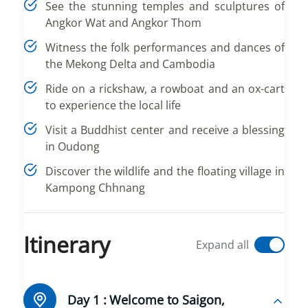
See the stunning temples and sculptures of
Angkor Wat and Angkor Thom
Witness the folk performances and dances of
the Mekong Delta and Cambodia
Ride on a rickshaw, a rowboat and an ox-cart
to experience the local life
Visit a Buddhist center and receive a blessing
in Oudong
Discover the wildlife and the floating village in
Kampong Chhnang
Itinerary
Expand all
Day 1 :
Welcome to Saigon,