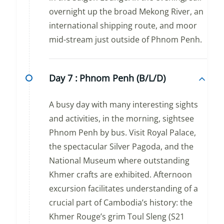
overnight up the broad Mekong River, an
international shipping route, and moor
mid-stream just outside of Phnom Penh.
Day 7 :
Phnom Penh (B/L/D)
A busy day with many interesting sights
and activities, in the morning, sightsee
Phnom Penh by bus. Visit Royal Palace,
the spectacular Silver Pagoda, and the
National Museum where outstanding
Khmer crafts are exhibited. Afternoon
excursion facilitates understanding of a
crucial part of Cambodia’s history: the
Khmer Rouge’s grim Toul Sleng (S21