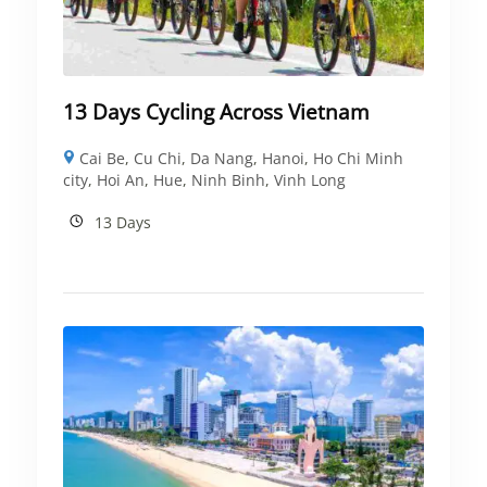
13 Days Cycling Across Vietnam
Cai Be
,
Cu Chi
,
Da Nang
,
Hanoi
,
Ho Chi Minh
city
,
Hoi An
,
Hue
,
Ninh Binh
,
Vinh Long
13 Days