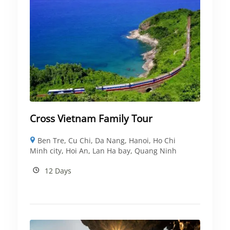
Cross Vietnam Family Tour
Ben Tre
,
Cu Chi
,
Da Nang
,
Hanoi
,
Ho Chi
Minh city
,
Hoi An
,
Lan Ha bay
,
Quang Ninh
12 Days