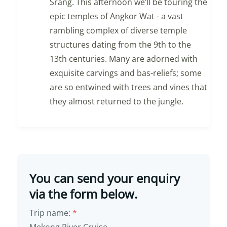
Srang. This afternoon we’ll be touring the
epic temples of Angkor Wat - a vast
rambling complex of diverse temple
structures dating from the 9th to the
13th centuries. Many are adorned with
exquisite carvings and bas-reliefs; some
are so entwined with trees and vines that
they almost returned to the jungle.
You can send your enquiry
via the form below.
Trip name:
*
Mekong River Cruise