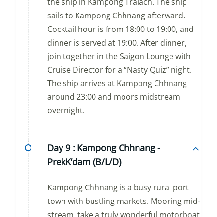
the ship in Kampong Tralach. The ship
sails to Kampong Chhnang afterward.
Cocktail hour is from 18:00 to 19:00, and
dinner is served at 19:00. After dinner,
join together in the Saigon Lounge with
Cruise Director for a “Nasty Quiz” night.
The ship arrives at Kampong Chhnang
around 23:00 and moors midstream
overnight.
Day 9 :
Kampong Chhnang -
PrekK’dam (B/L/D)
Kampong Chhnang is a busy rural port
town with bustling markets. Mooring mid-
stream, take a truly wonderful motorboat