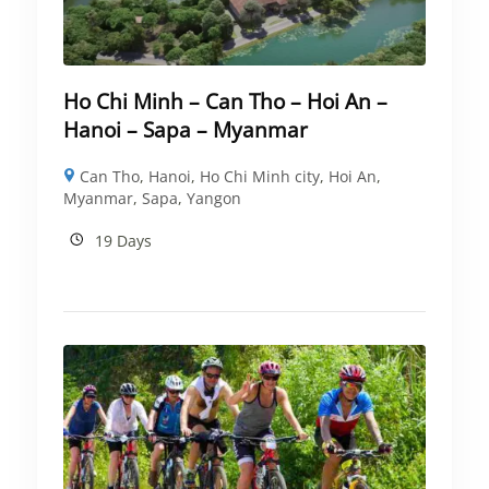
Ho Chi Minh – Can Tho – Hoi An –
Hanoi – Sapa – Myanmar
Can Tho
,
Hanoi
,
Ho Chi Minh city
,
Hoi An
,
Myanmar
,
Sapa
,
Yangon
19 Days