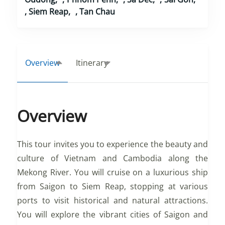
,
Siem Reap
,
Tan Chau
Overview
Itinerary
Overview
This tour invites you to experience the beauty and
culture of Vietnam and Cambodia along the
Mekong River. You will cruise on a luxurious ship
from Saigon to Siem Reap, stopping at various
ports to visit historical and natural attractions.
You will explore the vibrant cities of Saigon and