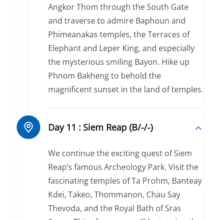
Angkor Thom through the South Gate
and traverse to admire Baphoun and
Phimeanakas temples, the Terraces of
Elephant and Leper King, and especially
the mysterious smiling Bayon. Hike up
Phnom Bakheng to behold the
magnificent sunset in the land of temples.
Day 11 :
Siem Reap (B/-/-)
We continue the exciting quest of Siem
Reap’s famous Archeology Park. Visit the
fascinating temples of Ta Prohm, Banteay
Kdei, Takeo, Thommanon, Chau Say
Thevoda, and the Royal Bath of Sras