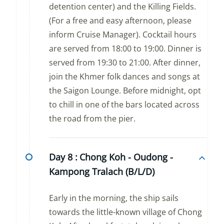
detention center) and the Killing Fields.
(For a free and easy afternoon, please
inform Cruise Manager). Cocktail hours
are served from 18:00 to 19:00. Dinner is
served from 19:30 to 21:00. After dinner,
join the Khmer folk dances and songs at
the Saigon Lounge. Before midnight, opt
to chill in one of the bars located across
the road from the pier.
Day 8 :
Chong Koh - Oudong -
Kampong Tralach (B/L/D)
Early in the morning, the ship sails
towards the little-known village of Chong