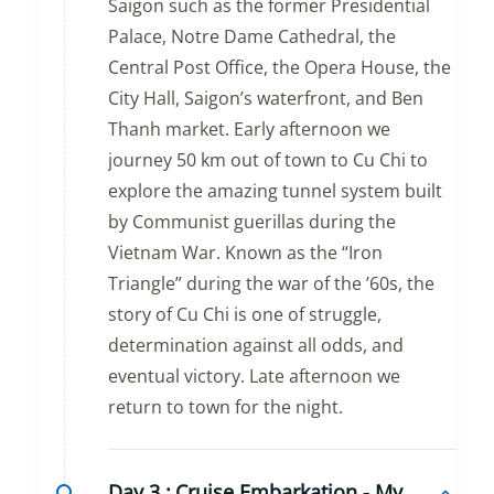
Saigon such as the former Presidential
Palace, Notre Dame Cathedral, the
Central Post Office, the Opera House, the
City Hall, Saigon’s waterfront, and Ben
Thanh market. Early afternoon we
journey 50 km out of town to Cu Chi to
explore the amazing tunnel system built
by Communist guerillas during the
Vietnam War. Known as the “Iron
Triangle” during the war of the ’60s, the
story of Cu Chi is one of struggle,
determination against all odds, and
eventual victory. Late afternoon we
return to town for the night.
Day 3 :
Cruise Embarkation - My