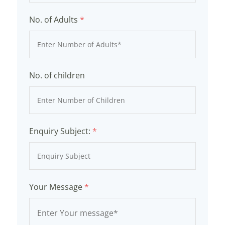
No. of Adults
*
No. of children
Enquiry Subject:
*
Your Message
*