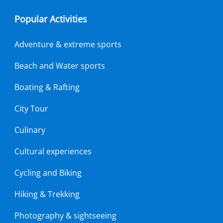
Popular Activities
Adventure & extreme sports
Beach and Water sports
Boating & Rafting
City Tour
Culinary
Cultural experiences
Cycling and Biking
Hiking & Trekking
Photography & sightseeing