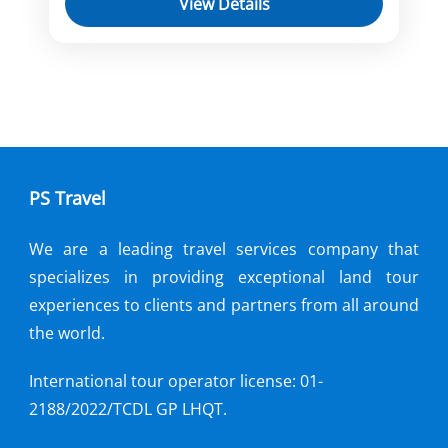
View Details
Kampong Tralach
Mekong River Cruise
Oudong
Phnom Penh
Sa Dec
Sai Gon
Siem Reap
Tan Chau
You will cruise on a luxurious ship from
Saigon to Siem Reap, stopping at
various ports to visit historical and
PS Travel
natural attractions
Cai Be
,
Chong Koh
,
Cu Chi
,
Disembarkation
,
Ho Chi Minh city
,
We are a leading travel services company that
Kampong Tralach
,
My Tho
,
Oudong
,
specializes in providing exceptional land tour
Phnom Penh
,
Prek K'Dam
,
Sa Dec
,
experiences to clients and partners from all around
Siem Reap
,
Tan Chau
,
Vinh Long
the world.
International tour operator license: 01-
2188/2022/TCDL GP LHQT.