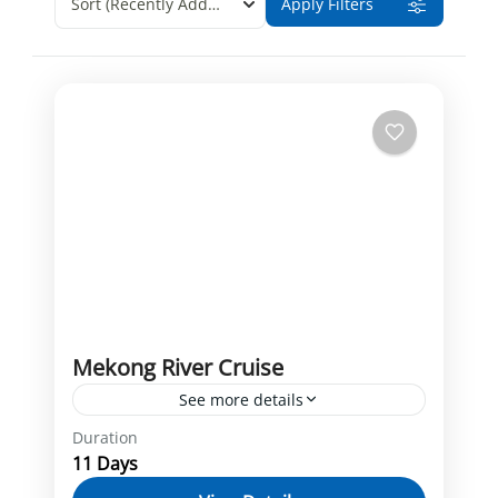
Sort
(Recently Added)
Apply Filters
Mekong River Cruise
See more details
Duration
Cai Be
Chong Koh
Cu Chi tunnels
11 Days
Ho Chi Minh
Kampong Chhnang