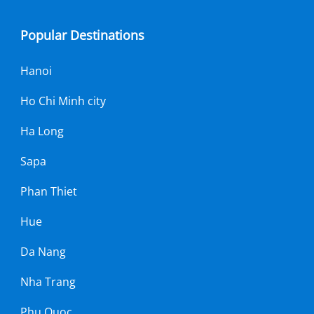
Popular Destinations
Hanoi
Ho Chi Minh city
Ha Long
Sapa
Phan Thiet
Hue
Da Nang
Nha Trang
Phu Quoc