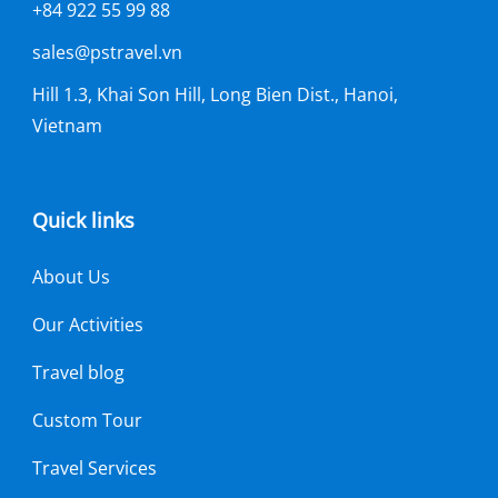
+84 922 55 99 88
sales@pstravel.vn
Hill 1.3, Khai Son Hill, Long Bien Dist., Hanoi,
Vietnam
Quick links
About Us
Our Activities
Travel blog
Custom Tour
Travel Services