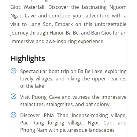
Gioc Waterfall. Discover the fascinating Nguom
Ngao Cave and conclude your adventure with a
visit to Lang Son. Embark on this unforgettable
journey through Hanoi, Ba Be, and Ban Gioc for an
immersive and awe-inspiring experience.
Highlights
Spectacular boat trip on Ba Be Lake, exploring
lovely villages, and hiking the upper reaches
of the lake
Visit Puong Cave and witness the impressive
stalactites, stalagmites, and bat colony
Discover Phia Thap incense-making village,
Pac Rang forging village, Ngoc Con, and
Phong Nam with picturesque landscapes