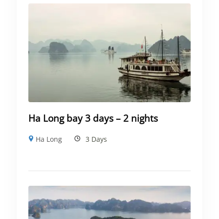
Ha Long bay 3 days – 2 nights
Ha Long
3 Days