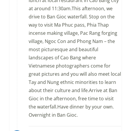
lunch at local restaurant in Cao Bang city
at around 11:30am.This afternoon, we
drive to Ban Gioc waterfall. Stop on the
way to visit Ma Phuc pass, Phia Thap
incense making village, Pac Rang forging
village, Ngoc Con and Phong Nam – the
most picturesque and beautiful
landscapes of Cao Bang where
Vietnamese photographers come for
great pictures and you will also meet local
Tay and Nung ethnic minorities to learn
about their culture and life.Arrive at Ban
Gioc in the afternoon, free time to visit
the waterfall.Have dinner by your own.
Overnight in Ban Gioc.