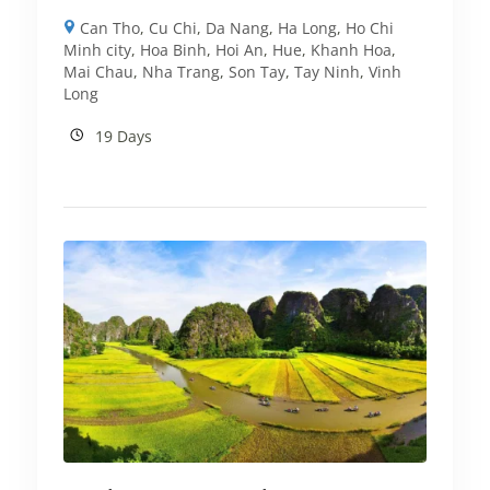
Can Tho
,
Cu Chi
,
Da Nang
,
Ha Long
,
Ho Chi
Minh city
,
Hoa Binh
,
Hoi An
,
Hue
,
Khanh Hoa
,
Mai Chau
,
Nha Trang
,
Son Tay
,
Tay Ninh
,
Vinh
Long
19 Days