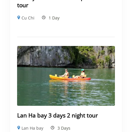
tour
Cu Chi
1 Day
Lan Ha bay 3 days 2 night tour
Lan Ha bay
3 Days