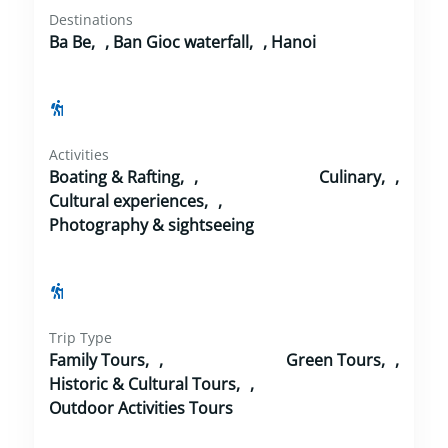
Destinations
Ba Be
,
Ban Gioc waterfall
,
Hanoi
Activities
Boating & Rafting
,
Culinary
,
Cultural experiences
,
Photography & sightseeing
Trip Type
Family Tours
,
Green Tours
,
Historic & Cultural Tours
,
Outdoor Activities Tours