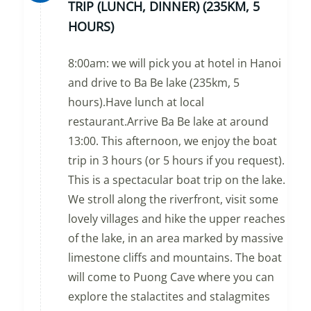
TRIP (LUNCH, DINNER) (235KM, 5
HOURS)
8:00am: we will pick you at hotel in Hanoi
and drive to Ba Be lake (235km, 5
hours).Have lunch at local
restaurant.Arrive Ba Be lake at around
13:00. This afternoon, we enjoy the boat
trip in 3 hours (or 5 hours if you request).
This is a spectacular boat trip on the lake.
We stroll along the riverfront, visit some
lovely villages and hike the upper reaches
of the lake, in an area marked by massive
limestone cliffs and mountains. The boat
will come to Puong Cave where you can
explore the stalactites and stalagmites