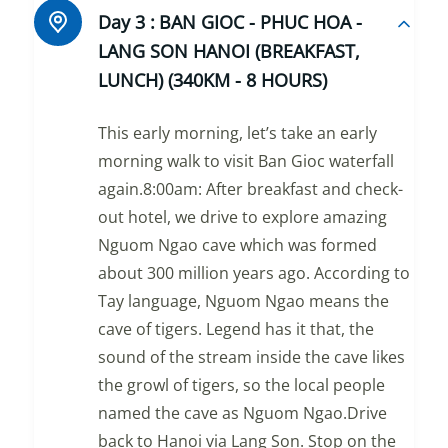
Day 3 :
BAN GIOC - PHUC HOA -
LANG SON HANOI (BREAKFAST,
LUNCH) (340KM - 8 HOURS)
This early morning, let’s take an early
morning walk to visit Ban Gioc waterfall
again.8:00am: After breakfast and check-
out hotel, we drive to explore amazing
Nguom Ngao cave which was formed
about 300 million years ago. According to
Tay language, Nguom Ngao means the
cave of tigers. Legend has it that, the
sound of the stream inside the cave likes
the growl of tigers, so the local people
named the cave as Nguom Ngao.Drive
back to Hanoi via Lang Son. Stop on the