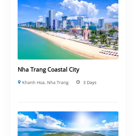
Nha Trang Coastal City
Khanh Hoa
,
Nha Trang
3 Days