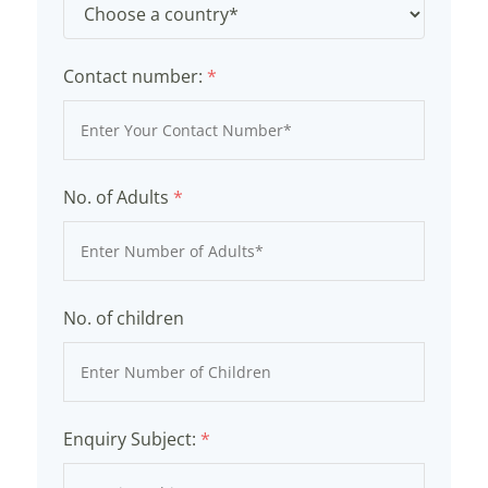
Contact number:
*
No. of Adults
*
No. of children
Enquiry Subject:
*