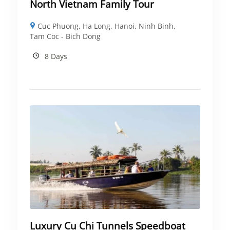
North Vietnam Family Tour
Cuc Phuong
,
Ha Long
,
Hanoi
,
Ninh Binh
,
Tam Coc - Bich Dong
8 Days
Luxury Cu Chi Tunnels Speedboat