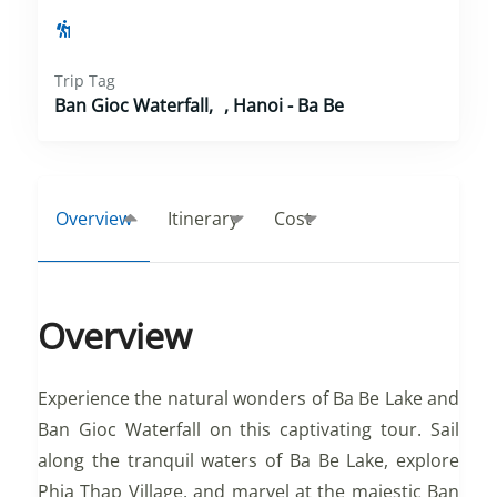
Trip Tag
Ban Gioc Waterfall
,
Hanoi - Ba Be
Overview
Itinerary
Cost
Overview
Experience the natural wonders of Ba Be Lake and
Ban Gioc Waterfall on this captivating tour. Sail
along the tranquil waters of Ba Be Lake, explore
Phia Thap Village, and marvel at the majestic Ban