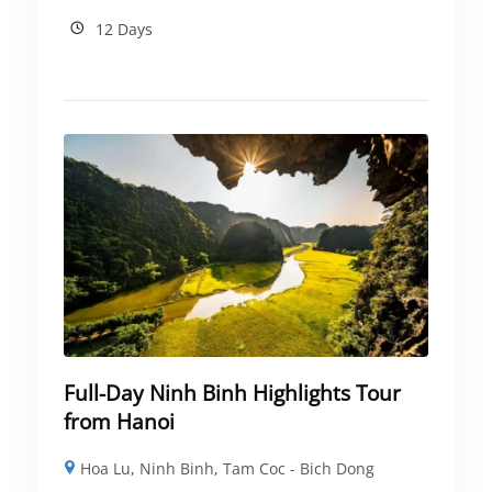
12 Days
Full-Day Ninh Binh Highlights Tour
from Hanoi
Hoa Lu
,
Ninh Binh
,
Tam Coc - Bich Dong