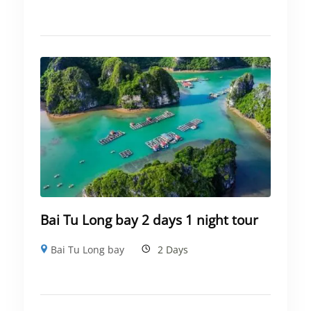
Bai Tu Long bay 2 days 1 night tour
Bai Tu Long bay
2 Days