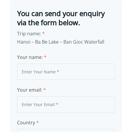
You can send your enquiry
via the form below.
Trip name:
*
Hanoi – Ba Be Lake – Ban Gioc Waterfall
Your name:
*
Your email:
*
Country
*