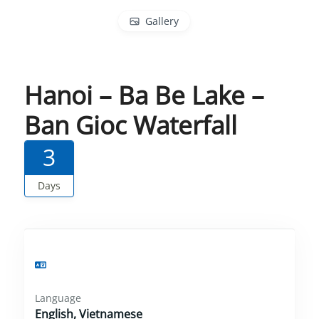
Gallery
Hanoi – Ba Be Lake –
Ban Gioc Waterfall
3
Days
Language
English, Vietnamese