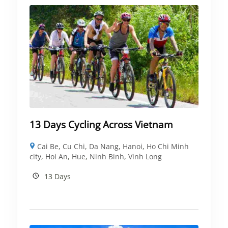
13 Days Cycling Across Vietnam
Cai Be
,
Cu Chi
,
Da Nang
,
Hanoi
,
Ho Chi Minh
city
,
Hoi An
,
Hue
,
Ninh Binh
,
Vinh Long
13 Days