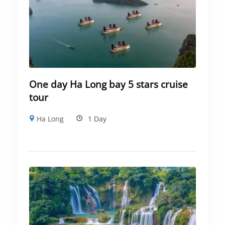
One day Ha Long bay 5 stars cruise
tour
Ha Long
1 Day