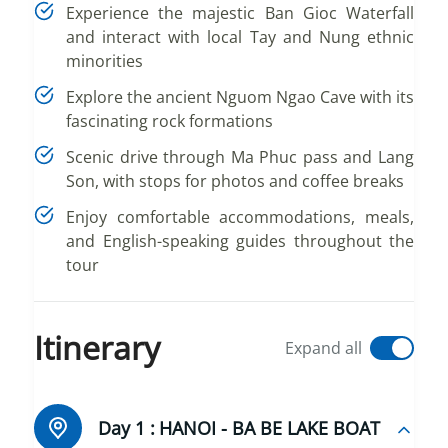
Experience the majestic Ban Gioc Waterfall
and interact with local Tay and Nung ethnic
minorities
Explore the ancient Nguom Ngao Cave with its
fascinating rock formations
Scenic drive through Ma Phuc pass and Lang
Son, with stops for photos and coffee breaks
Enjoy comfortable accommodations, meals,
and English-speaking guides throughout the
tour
Itinerary
Expand all
Day 1 :
HANOI - BA BE LAKE BOAT