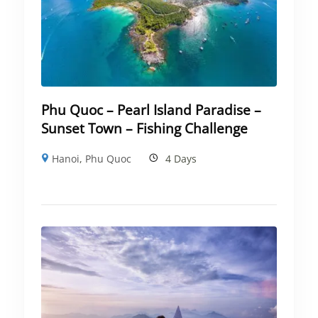
Phu Quoc – Pearl Island Paradise –
Sunset Town – Fishing Challenge
Hanoi
,
Phu Quoc
4 Days