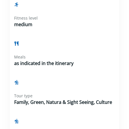
Fitness level
medium
Meals
as indicated in the itinerary
Tour type
Family, Green, Natura & Sight Seeing, Culture