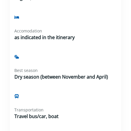
Accomodation
as indicated in the itinerary
Best season
Dry season (between November and April)
Transportation
Travel bus/car, boat