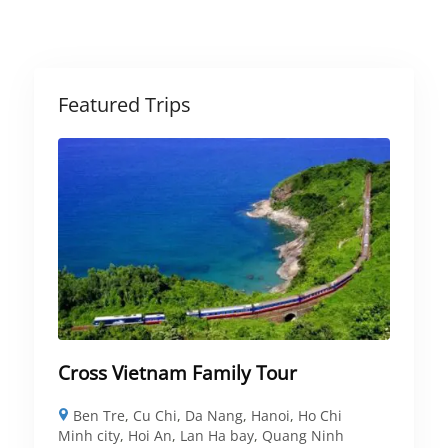
Featured Trips
Cross Vietnam Family Tour
Ben Tre
,
Cu Chi
,
Da Nang
,
Hanoi
,
Ho Chi
Minh city
,
Hoi An
,
Lan Ha bay
,
Quang Ninh