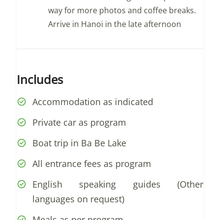
way for more photos and coffee breaks.
Arrive in Hanoi in the late afternoon
Includes
Accommodation as indicated
Private car as program
Boat trip in Ba Be Lake
All entrance fees as program
English speaking guides (Other
languages on request)
Meals as per program