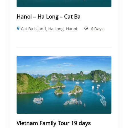
Hanoi – Ha Long – Cat Ba
Cat Ba island
,
Ha Long
,
Hanoi
6 Days
Vietnam Family Tour 19 days