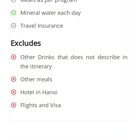
Mineral water each day
Travel Insurance
Excludes
Other Drinks that does not describe in
the itinerary
Other meals
Hotel in Hanoi
Flights and Visa