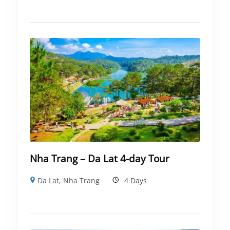
Nha Trang – Da Lat 4-day Tour
Da Lat
,
Nha Trang
4 Days