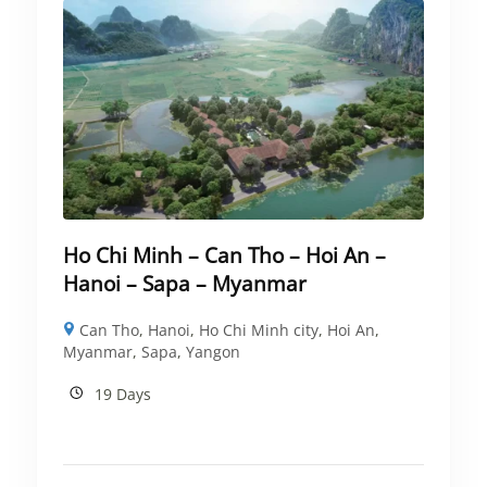
Ho Chi Minh – Can Tho – Hoi An –
Hanoi – Sapa – Myanmar
Can Tho
,
Hanoi
,
Ho Chi Minh city
,
Hoi An
,
Myanmar
,
Sapa
,
Yangon
19 Days