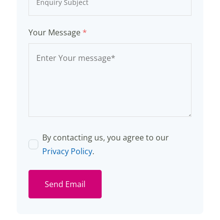
Your Message
*
By contacting us, you agree to our
Privacy Policy
.
Send Email