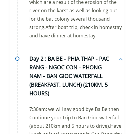
which are a result of the erosion of the
river on the karst as well as looking out
for the bat colony several thousand
strong.After boat trip, check in homestay
and have dinner at homestay.
Day 2 :
BA BE - PHIA THAP - PAC
RANG - NGOC CON - PHONG
NAM - BAN GIOC WATERFALL
(BREAKFAST, LUNCH) (210KM, 5
HOURS)
7:30am: we will say good bye Ba Be then
Continue your trip to Ban Gioc waterfall
(about 210km and 5 hours to drive).Have