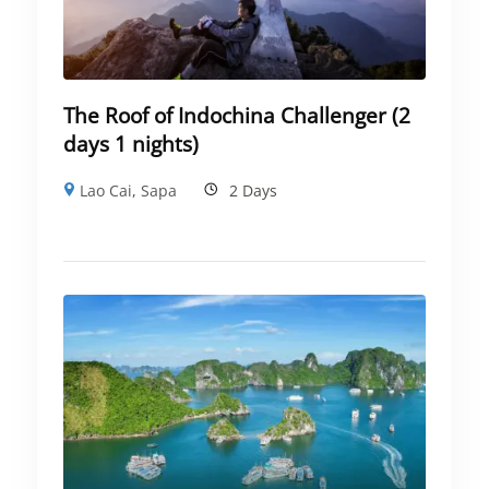
The Roof of Indochina Challenger (2
days 1 nights)
Lao Cai
,
Sapa
2 Days