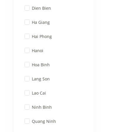
Dien Bien
Ha Giang
Hai Phong
Hanoi
Hoa Binh
Lang Son
Lao Cai
Ninh Binh
Quang Ninh