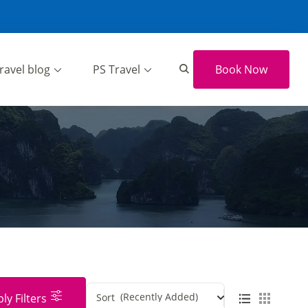
ravel blog
PS Travel
Book Now
(Recently Added)
ly Filters
Sort