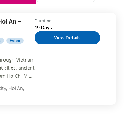
Hoi An –
Duration
19 Days
View Details
h
Hoi An
through Vietnam
 cities, ancient
rom Ho Chi Minh
 the temples of
ity
,
Hoi An
,
f in the rich
 landscapes of
den gems, delve
unforgettable
adventure.