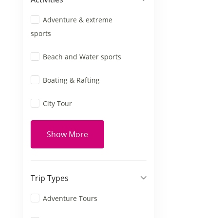
Adventure & extreme
sports
Beach and Water sports
Boating & Rafting
City Tour
Show More
Trip Types
Adventure Tours