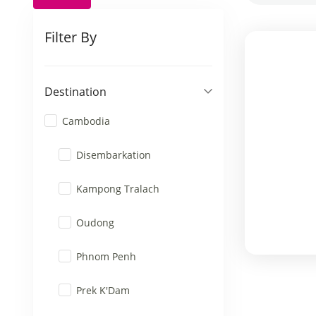
Filter By
Destination
Cambodia
Disembarkation
Kampong Tralach
Oudong
Phnom Penh
Prek K'Dam