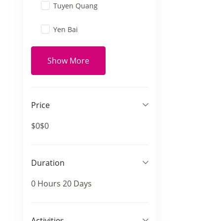
Tuyen Quang
Yen Bai
Show More
Price
$0
$0
Duration
0 Hours
20 Days
Activities