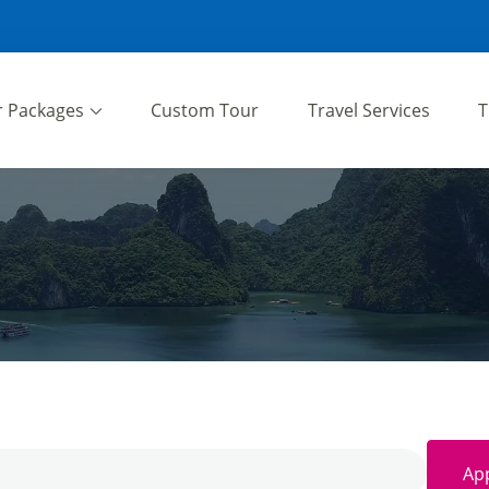
r Packages
Custom Tour
Travel Services
T
App