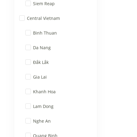
Siem Reap
Central Vietnam
Binh Thuan
Da Nang
Đắk Lắk
Gia Lai
Khanh Hoa
Lam Dong
Nghe An
Quang Binh