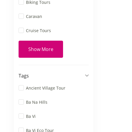
Biking Tours
Caravan
Cruise Tours
Show More
Tags
Ancient Village Tour
Ba Na Hills
Ba Vi
Ba Vi Eco Tour