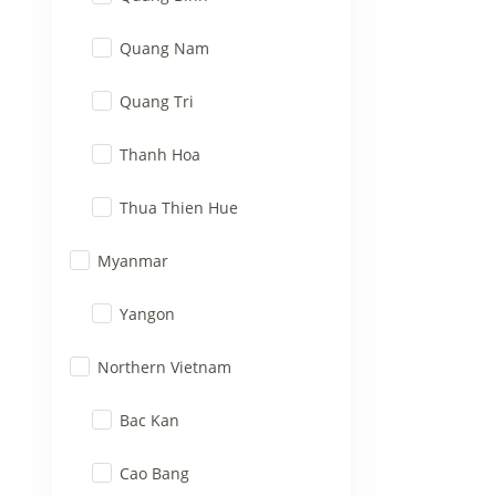
Quang Nam
Quang Tri
Thanh Hoa
Thua Thien Hue
Myanmar
Yangon
Northern Vietnam
Bac Kan
Cao Bang