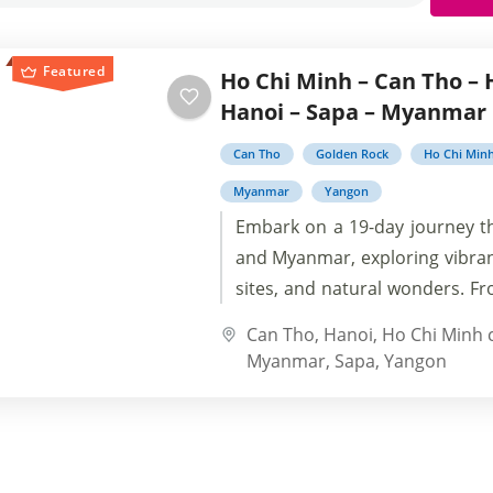
Featured
Ho Chi Minh – Can Tho – 
Hanoi – Sapa – Myanmar
Can Tho
Golden Rock
Ho Chi Min
Myanmar
Yangon
Embark on a 19-day journey 
and Myanmar, exploring vibrant
sites, and natural wonders. F
City to Halong Bay, Hoi An to
Can Tho
,
Hanoi
,
Ho Chi Minh c
Myanmar, immerse yoursel
Myanmar
,
Sapa
,
Yangon
cultures and breathtaking
Southeast Asia. Uncover hid
into history, and create 
memories on this captivating 