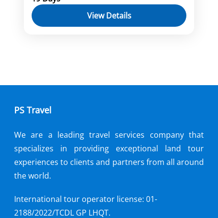
Hoi An
Myanmar
Yangon
View Details
Embark on a 19-day journey through
Vietnam and Myanmar, exploring
vibrant cities, ancient sites, and natural
wonders. From Ho Chi Minh City to
Can Tho
,
Hanoi
,
Ho Chi Minh city
,
Hoi
Halong Bay, Hoi An to the temples of
An
,
Myanmar
,
Sapa
,
Yangon
Myanmar, immerse yourself in the rich
cultures and breathtaking landscapes of
PS Travel
Southeast Asia. Uncover hidden gems,
delve into history, and create
We are a leading travel services company that
unforgettable memories on this
specializes in providing exceptional land tour
captivating adventure.
experiences to clients and partners from all around
the world.
International tour operator license: 01-
2188/2022/TCDL GP LHQT.