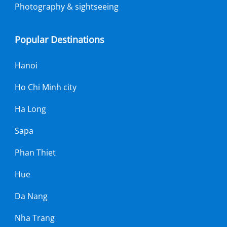
Photography & sightseeing
Popular Destinations
Hanoi
Ho Chi Minh city
Ha Long
Sapa
Phan Thiet
Hue
Da Nang
Nha Trang