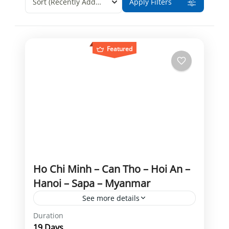
Sort
(Recently Added)
Apply Filters
Featured
Ho Chi Minh – Can Tho – Hoi An –
Hanoi – Sapa – Myanmar
See more details
Duration
Can Tho
Golden Rock
Ho Chi Minh
19 Days