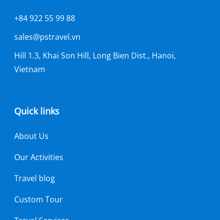
+84 922 55 99 88
sales@pstravel.vn
Hill 1.3, Khai Son Hill, Long Bien Dist., Hanoi,
Vietnam
Quick links
About Us
Our Activities
Travel blog
Custom Tour