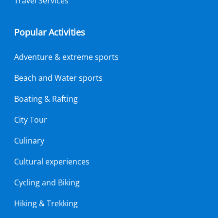
Travel Services
Popular Activities
Adventure & extreme sports
Beach and Water sports
Boating & Rafting
City Tour
Culinary
Cultural experiences
Cycling and Biking
Hiking & Trekking