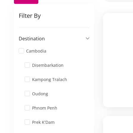
Filter By
Destination
Cambodia
Disembarkation
Kampong Tralach
Oudong
Phnom Penh
Prek K'Dam