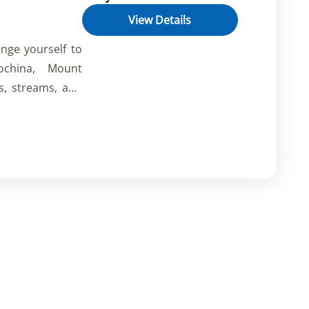
View Details
enge yourself to
ochina, Mount
s, streams, and
s of the valleys
 rich flora and