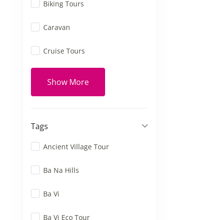
Biking Tours
Caravan
Cruise Tours
Show More
Tags
Ancient Village Tour
Ba Na Hills
Ba Vi
Ba Vi Eco Tour