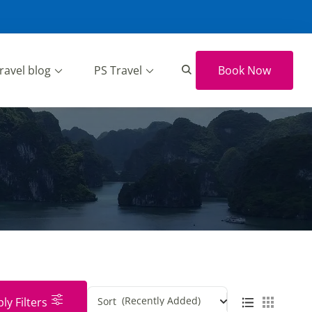
ravel blog
PS Travel
Book Now
(Recently Added)
ly Filters
Sort