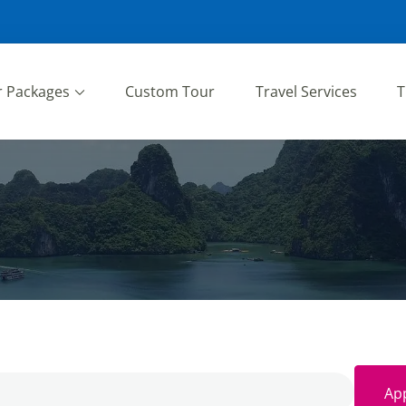
r Packages
Custom Tour
Travel Services
T
App