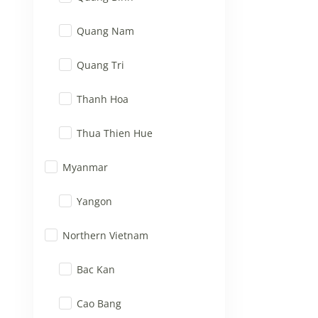
Quang Nam
Quang Tri
Thanh Hoa
Thua Thien Hue
Myanmar
Yangon
Northern Vietnam
Bac Kan
Cao Bang