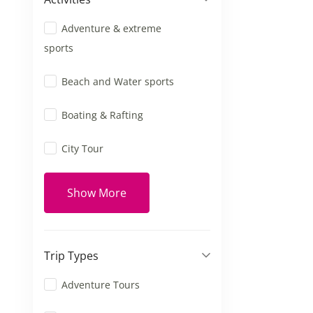
Adventure & extreme
sports
Beach and Water sports
Boating & Rafting
City Tour
Show More
Trip Types
Adventure Tours