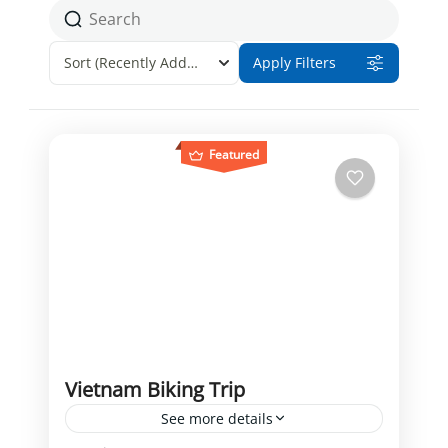
Sort
(Recently Added)
Apply Filters
Featured
Vietnam Biking Trip
See more details