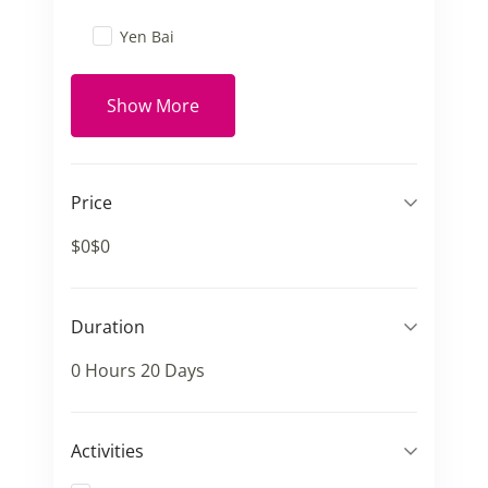
Yen Bai
Show More
Price
$0
$0
Duration
0 Hours
20 Days
Activities