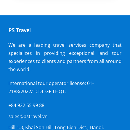
Bang National Park, home to the
extraordinary Phong Nha Cave and
Paradise Cave. These remarkable caves,
PS Travel
recognized by UNESCO as World
Heritage Sites.
We are a leading travel services company that
specializes in providing exceptional land tour
experiences to clients and partners from all around
the world.
International tour operator license: 01-
2188/2022/TCDL GP LHQT.
+84 922 55 99 88
sales@pstravel.vn
Hill 1.3, Khai Son Hill, Long Bien Dist., Hanoi,