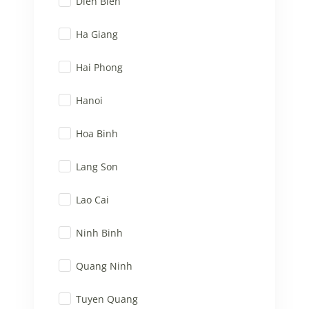
Dien Bien
Ha Giang
Hai Phong
Hanoi
Hoa Binh
Lang Son
Lao Cai
Ninh Binh
Quang Ninh
Tuyen Quang