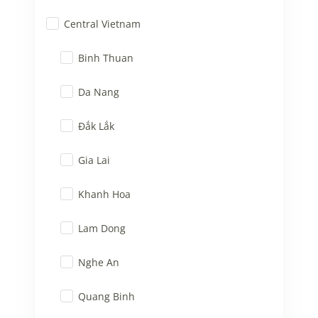
Central Vietnam
Binh Thuan
Da Nang
Đắk Lắk
Gia Lai
Khanh Hoa
Lam Dong
Nghe An
Quang Binh