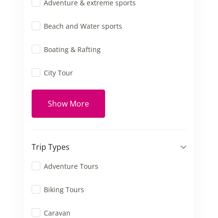
Adventure & extreme sports
Beach and Water sports
Boating & Rafting
City Tour
Show More
Trip Types
Adventure Tours
Biking Tours
Caravan