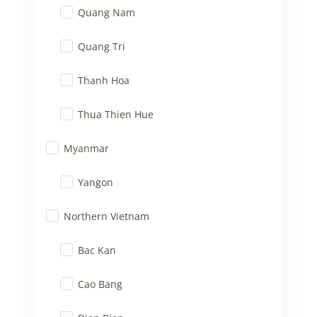
Quang Nam
Quang Tri
Thanh Hoa
Thua Thien Hue
Myanmar
Yangon
Northern Vietnam
Bac Kan
Cao Bang