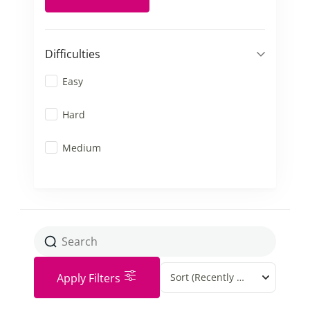
Difficulties
Easy
Hard
Medium
Apply Filters
Sort
(Recently Added)