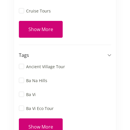
Cruise Tours
Show More
Tags
Ancient Village Tour
Ba Na Hills
Ba Vi
Ba Vi Eco Tour
Show More