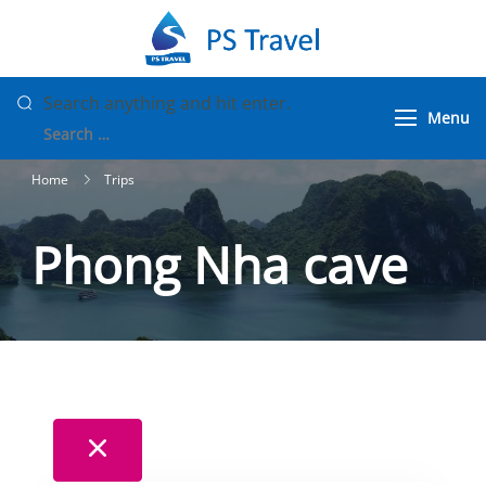
Skip
to
PS Travel
Vietnam Tour
content
Packages
Looking
Search anything and hit enter.
Menu
for
Something?
Home
Trips
Phong Nha cave