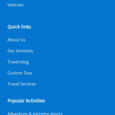
Vietnam
Quick links
About Us
Our Activities
Travel blog
Custom Tour
Travel Services
Popular Activities
Adventure & extreme sports