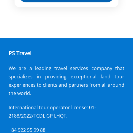
Our tour starts around sunset, which is
the best way to escape the heat of the
day and the perfect way to go under the
skin and dig in to the stomach of this
Hanoi
cuisine heaven.
PS Travel
We are a leading travel services company that
specializes in providing exceptional land tour
experiences to clients and partners from all around
the world.
International tour operator license: 01-
2188/2022/TCDL GP LHQT.
+84 922 55 99 88