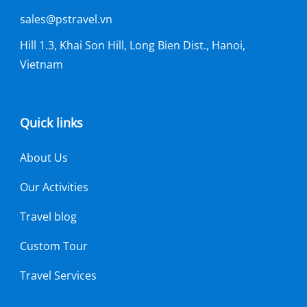
sales@pstravel.vn
Hill 1.3, Khai Son Hill, Long Bien Dist., Hanoi,
Vietnam
Quick links
About Us
Our Activities
Travel blog
Custom Tour
Travel Services