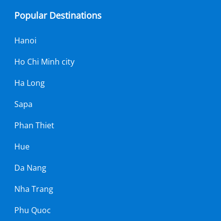
Popular Destinations
Hanoi
Ho Chi Minh city
Ha Long
Sapa
Phan Thiet
Hue
Da Nang
Nha Trang
Phu Quoc