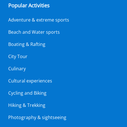
Popular Activities
Adventure & extreme sports
Beach and Water sports
Boating & Rafting
City Tour
Culinary
Cultural experiences
Cycling and Biking
Hiking & Trekking
Photography & sightseeing