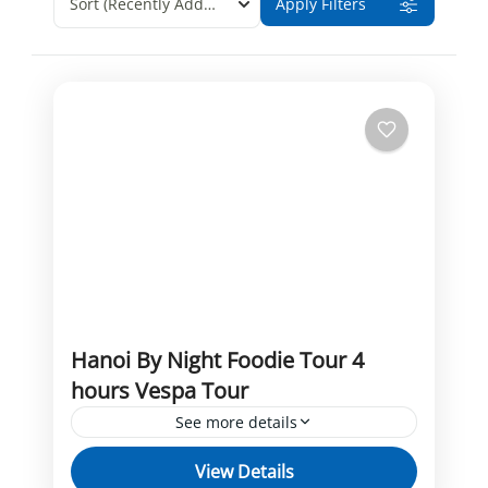
Sort
(Recently Added)
Apply Filters
Hanoi By Night Foodie Tour 4
hours Vespa Tour
See more details
Foodie Tour
Hanoi By Night
Vespa tour
View Details