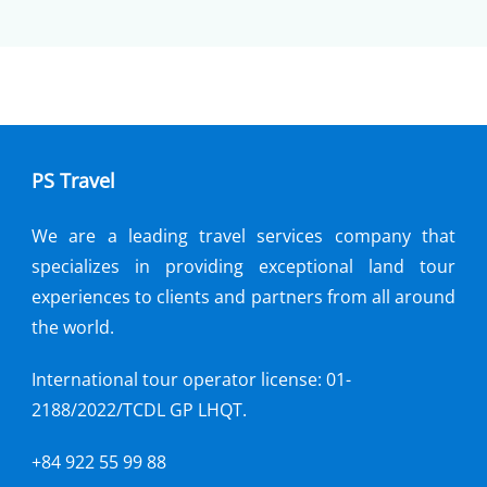
PS Travel
We are a leading travel services company that
specializes in providing exceptional land tour
experiences to clients and partners from all around
the world.
International tour operator license: 01-
2188/2022/TCDL GP LHQT.
+84 922 55 99 88