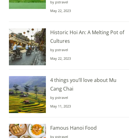
by pstravel
May 22, 2023
Historic Hoi An: A Melting Pot of
Cultures
by pstravel
May 22, 2023
4 things you’ll love about Mu
Cang Chai
by pstravel
May 11, 2023
Famous Hanoi Food
by pstravel