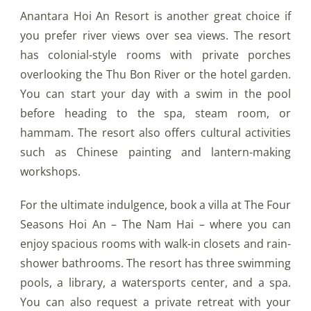
Anantara Hoi An Resort is another great choice if
you prefer river views over sea views. The resort
has colonial-style rooms with private porches
overlooking the Thu Bon River or the hotel garden.
You can start your day with a swim in the pool
before heading to the spa, steam room, or
hammam. The resort also offers cultural activities
such as Chinese painting and lantern-making
workshops.
For the ultimate indulgence, book a villa at The Four
Seasons Hoi An – The Nam Hai – where you can
enjoy spacious rooms with walk-in closets and rain-
shower bathrooms. The resort has three swimming
pools, a library, a watersports center, and a spa.
You can also request a private retreat with your