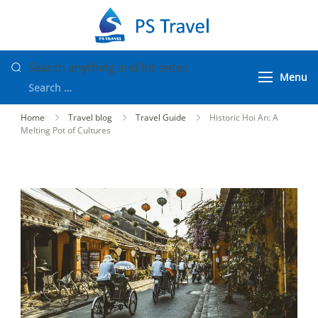
Skip
to
PS Travel
Vietnam Tour
content
Packages
Looking
Search anything and hit enter.
Menu
for
Something?
Home
Travel blog
Travel Guide
Historic Hoi An: A
Melting Pot of Cultures