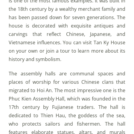
is one of the most famous examples. It was built in
the 18th century by a wealthy merchant family and
has been passed down for seven generations. The
house is decorated with exquisite antiques and
carvings that reflect Chinese, Japanese, and
Vietnamese influences. You can visit Tan Ky House
on your own or join a tour to learn more about its
history and symbolism.
The assembly halls are communal spaces and
places of worship for various Chinese clans that
migrated to Hoi An. The most impressive one is the
Phuc Kien Assembly Hall, which was founded in the
17th century by Fujianese traders. The hall is
dedicated to Thien Hau, the goddess of the sea,
who protects sailors and fishermen. The hall
features elaborate statues, altars, and murals