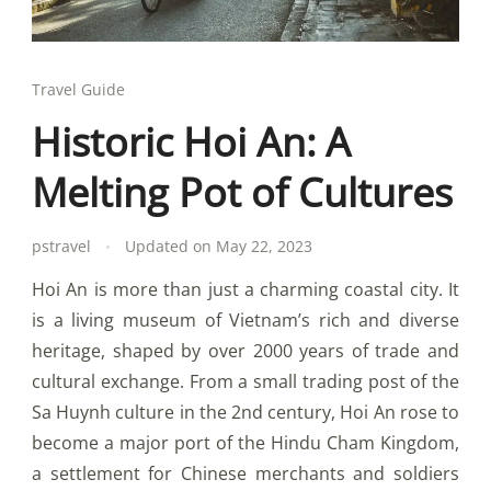
Travel Guide
Historic Hoi An: A
Melting Pot of Cultures
pstravel
Updated on
May 22, 2023
Hoi An is more than just a charming coastal city. It
is a living museum of Vietnam’s rich and diverse
heritage, shaped by over 2000 years of trade and
cultural exchange. From a small trading post of the
Sa Huynh culture in the 2nd century, Hoi An rose to
become a major port of the Hindu Cham Kingdom,
a settlement for Chinese merchants and soldiers