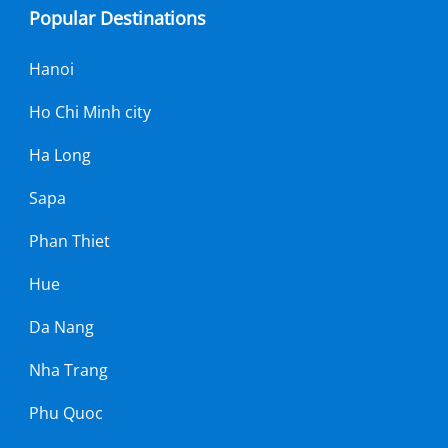
Popular Destinations
Hanoi
Ho Chi Minh city
Ha Long
Sapa
Phan Thiet
Hue
Da Nang
Nha Trang
Phu Quoc