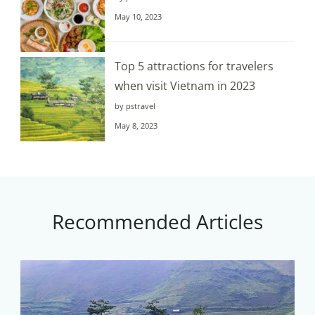
May 10, 2023
Top 5 attractions for travelers
when visit Vietnam in 2023
by pstravel
May 8, 2023
Recommended Articles