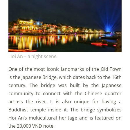
Hoi An – a night scene
One of the most iconic landmarks of the Old Town
is the Japanese Bridge, which dates back to the 16th
century. The bridge was built by the Japanese
community to connect with the Chinese quarter
across the river. It is also unique for having a
Buddhist temple inside it. The bridge symbolizes
Hoi An’s multicultural heritage and is featured on
the 20,000 VND note.