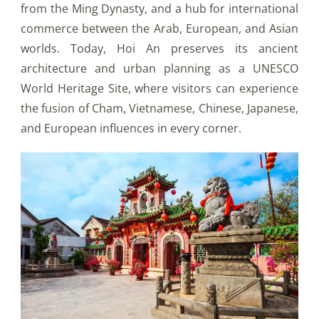
from the Ming Dynasty, and a hub for international
commerce between the Arab, European, and Asian
worlds. Today, Hoi An preserves its ancient
architecture and urban planning as a UNESCO
World Heritage Site, where visitors can experience
the fusion of Cham, Vietnamese, Chinese, Japanese,
and European influences in every corner.