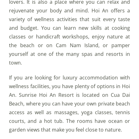
lovers. It is also a place where you can relax and
rejuvenate your body and mind. Hoi An offers a
variety of wellness activities that suit every taste
and budget. You can learn new skills at cooking
classes or handicraft workshops, enjoy nature at
the beach or on Cam Nam Island, or pamper
yourself at one of the many spas and resorts in
town.
If you are looking for luxury accommodation with
wellness facilities, you have plenty of options in Hoi
An. Sunrise Hoi An Resort is located on Cua Dai
Beach, where you can have your own private beach
access as well as massages, yoga classes, tennis
courts, and a hot tub. The rooms have ocean or
garden views that make you feel close to nature.