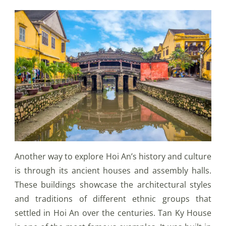
Another way to explore Hoi An’s history and culture
is through its ancient houses and assembly halls.
These buildings showcase the architectural styles
and traditions of different ethnic groups that
settled in Hoi An over the centuries. Tan Ky House