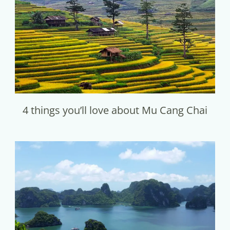
4 things you’ll love about Mu Cang Chai