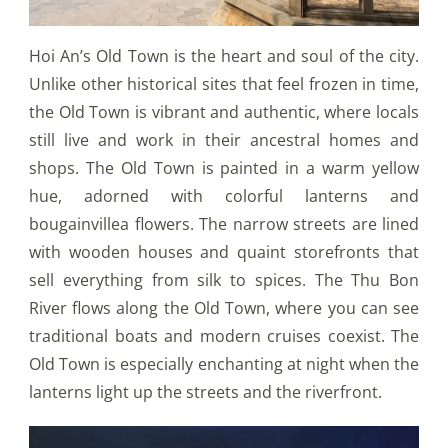
Hoi An’s Old Town is the heart and soul of the city.
Unlike other historical sites that feel frozen in time,
the Old Town is vibrant and authentic, where locals
still live and work in their ancestral homes and
shops. The Old Town is painted in a warm yellow
hue, adorned with colorful lanterns and
bougainvillea flowers. The narrow streets are lined
with wooden houses and quaint storefronts that
sell everything from silk to spices. The Thu Bon
River flows along the Old Town, where you can see
traditional boats and modern cruises coexist. The
Old Town is especially enchanting at night when the
lanterns light up the streets and the riverfront.