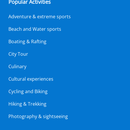
Popular Activities
Adventure & extreme sports
Beach and Water sports
Boating & Rafting
City Tour
Culinary
Cultural experiences
Cycling and Biking
Hiking & Trekking
Photography & sightseeing