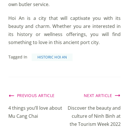
own butler service.
Hoi An is a city that will captivate you with its
beauty and charm. Whether you are interested in
its history or wellness offerings, you will find
something to love in this ancient port city.
Tagged In
HISTORIC HOI AN
Post
PREVIOUS ARTICLE
NEXT ARTICLE
Navigation
4 things you’ll love about
Discover the beauty and
Mu Cang Chai
culture of Ninh Binh at
the Tourism Week 2022