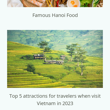
Famous Hanoi Food
Top 5 attractions for travelers when visit
Vietnam in 2023