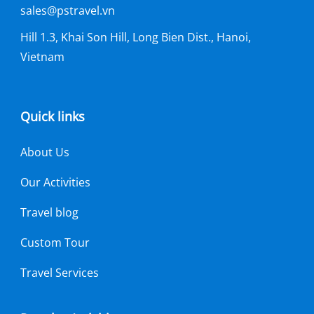
sales@pstravel.vn
Hill 1.3, Khai Son Hill, Long Bien Dist., Hanoi,
Vietnam
Quick links
About Us
Our Activities
Travel blog
Custom Tour
Travel Services