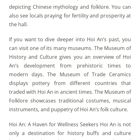
depicting Chinese mythology and folklore. You can
also see locals praying for fertility and prosperity at
the hall.
If you want to dive deeper into Hoi An’s past, you
can visit one of its many museums. The Museum of
History and Culture gives you an overview of Hoi
An’s development from prehistoric times to
modern days. The Museum of Trade Ceramics
displays pottery from different countries that
traded with Hoi An in ancient times. The Museum of
Folklore showcases traditional costumes, musical
instruments, and puppetry of Hoi An’s folk culture.
Hoi An: A Haven for Wellness Seekers Hoi An is not
only a destination for history buffs and culture