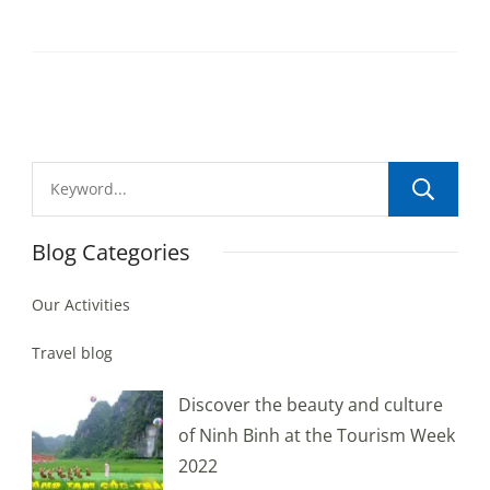
Blog Categories
Our Activities
Travel blog
Discover the beauty and culture
of Ninh Binh at the Tourism Week
2022