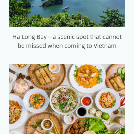
Ha Long Bay – a scenic spot that cannot
be missed when coming to Vietnam